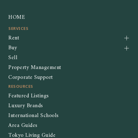
HOME
SERVICES
Rent
Buy
Sell
Property Management
Corporate Support
RESOURCES
Featured Listings
Luxury Brands
International Schools
Area Guides
Tokyo Living Guide