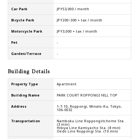
Car Park
JPY53,000 / month
Bicycle Park
JPY200~300 + tax / month
Motorcycle Park
JPY3,000 + tax / month
Pet
-
Garden/Terrace
-
Building Details
Property Type
Apartment
Building Name
PARK COURT ROPPONGI HILL TOP
Address
1-7-10, Roppongi, Minato-Ku, Tokyo,
106-0032
Transportation
Namboku Line Roppongiitchome Sta.
(3 min)
Hibiya Line Kamiyacho Sta. (8 min)
Oedo Line Roppongi Sta. (10 min)