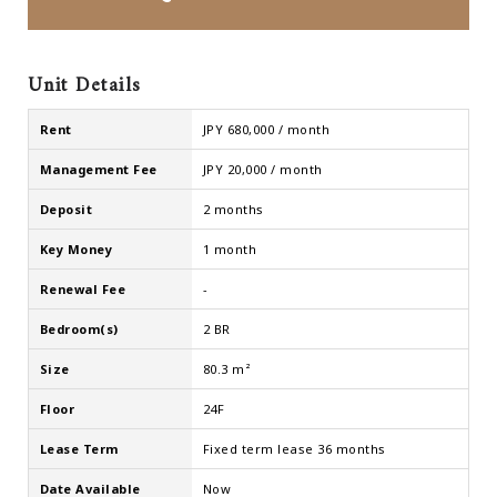
Unit Details
Rent
JPY 680,000 / month
Management Fee
JPY 20,000 / month
Deposit
2 months
Key Money
1 month
Renewal Fee
-
Bedroom(s)
2 BR
Size
80.3 m²
Floor
24F
Lease Term
Fixed term lease 36 months
Date Available
Now