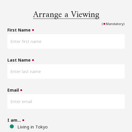
Arrange a Viewing
(
Mandatory)
First Name
Last Name
Email
I am…
Living in Tokyo