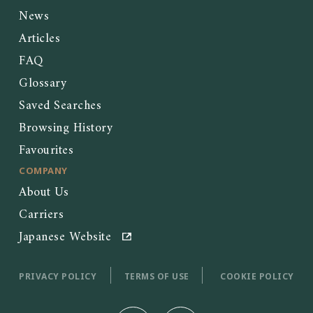
News
Articles
FAQ
Glossary
Saved Searches
Browsing History
Favourites
COMPANY
About Us
Carriers
Japanese Website
PRIVACY POLICY
TERMS OF USE
COOKIE POLICY