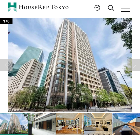
1
/
6
HOME
SERVICES
RESOURCES
Rent
Featured Listings
Buy
Luxury Brands
Sell
International Schools
Property
Area Guides
Management
Tokyo Living Guide
Corporate Support
News
Articles
FAQ
Glossary
Saved Searches