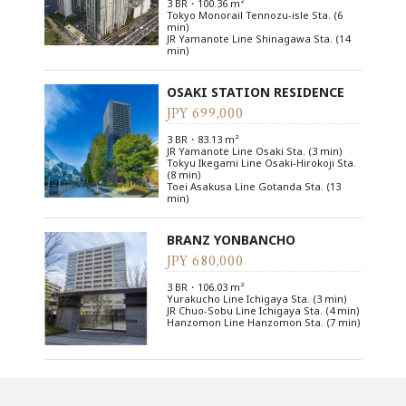
3 BR・100.36 m²
Tokyo Monorail Tennozu-isle Sta. (6
min)
JR Yamanote Line Shinagawa Sta. (14
min)
OSAKI STATION RESIDENCE
JPY 699,000
3 BR・83.13 m²
JR Yamanote Line Osaki Sta. (3 min)
Tokyu Ikegami Line Osaki-Hirokoji Sta.
(8 min)
Toei Asakusa Line Gotanda Sta. (13
min)
BRANZ YONBANCHO
JPY 680,000
3 BR・106.03 m²
Yurakucho Line Ichigaya Sta. (3 min)
JR Chuo-Sobu Line Ichigaya Sta. (4 min)
Hanzomon Line Hanzomon Sta. (7 min)