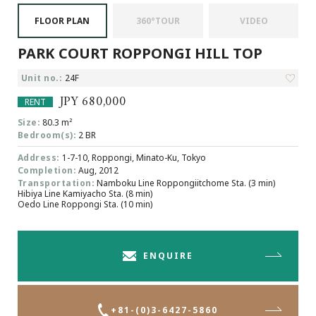
Browsing History
FLOOR PLAN
360°TOUR
VIDEO
Favourites
PARK COURT ROPPONGI HILL TOP
COMPANY
About Us
Unit no.:
24F
Carriers
JPY 680,000
RENT
Japanese Website
Size:
80.3 m²
Bedroom(s):
2 BR
Address:
1-7-10, Roppongi, Minato-Ku, Tokyo
+81-(0)3-6427-5860
CONTACT US
Completion:
Aug, 2012
Transportation:
Namboku Line Roppongiitchome Sta. (3 min)
Hibiya Line Kamiyacho Sta. (8 min)
Oedo Line Roppongi Sta. (10 min)
ENQUIRE
+81-(0)3-6427-5860