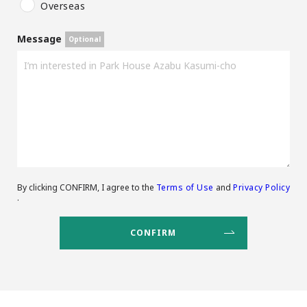
Overseas
Message
By clicking CONFIRM, I agree to the
Terms of Use
and
Privacy Policy
.