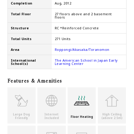
Completion
Aug, 2012
Total Floor
27 floors above and 2 basement
floors
Structure
RC *Reinforced Concrete
Total Units
271 Units
Area
Roppongi/Akasaka/Toranomon
International
The American School in Japan Early
School(s)
Learning Center
Features & Amenities
Large Dog
Internet
High Ceiling
Floor Heating
Friendly
Included
(above 2.5m)