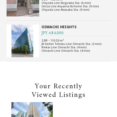
Chiyoda Line Nogizaka Sta. (6 min)
Ginza Line Aoyama-Itchome Sta. (9 min)
Chiyoda Line Akasaka Sta. (9 min)
OIMACHI HEIGHTS
JPY 684,000
2 BR・110.53 m²
JR Keihin Tohoku Line Oimachi Sta. (3 min)
Rinkai Line Oimachi Sta. (4 min)
Oimachi Line Oimachi Sta. (4 min)
Your Recently
Viewed Listings