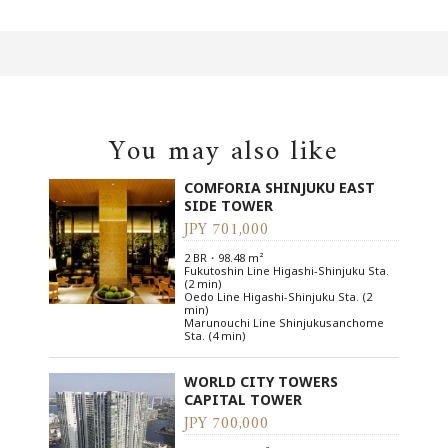
You may also like
COMFORIA SHINJUKU EAST
SIDE TOWER
JPY 701,000
2 BR・98.48 m²
Fukutoshin Line Higashi-Shinjuku Sta.
(2 min)
Oedo Line Higashi-Shinjuku Sta. (2
min)
Marunouchi Line Shinjukusanchome
Sta. (4 min)
WORLD CITY TOWERS
CAPITAL TOWER
JPY 700,000