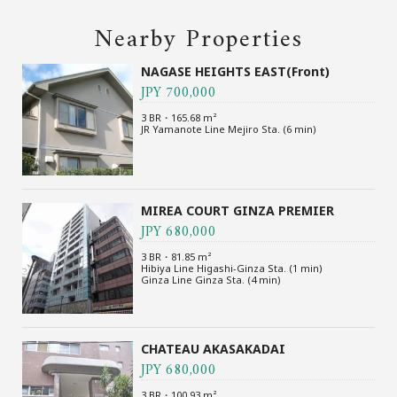
Nearby Properties
NAGASE HEIGHTS EAST(Front)
JPY 700,000
3 BR・165.68 m²
JR Yamanote Line Mejiro Sta. (6 min)
MIREA COURT GINZA PREMIER
JPY 680,000
3 BR・81.85 m²
Hibiya Line Higashi-Ginza Sta. (1 min)
Ginza Line Ginza Sta. (4 min)
CHATEAU AKASAKADAI
JPY 680,000
3 BR・100.93 m²