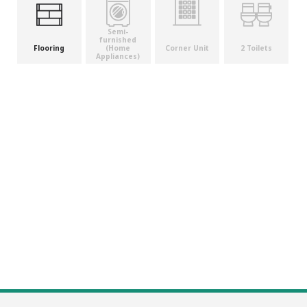
Semi-
furnished
(Home
Flooring
Corner Unit
2 Toilets
Appliances)