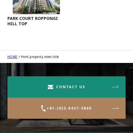
PARK COURT ROPPONGI
HILL TOP
HOME
front.property.room.title
CONTACT US
+81-(0)3-6427-5860