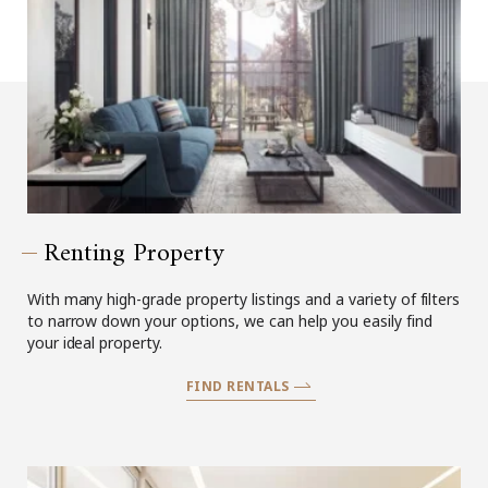
Renting Property
With many high-grade property listings and a variety of filters
to narrow down your options, we can help you easily find
your ideal property.
FIND RENTALS