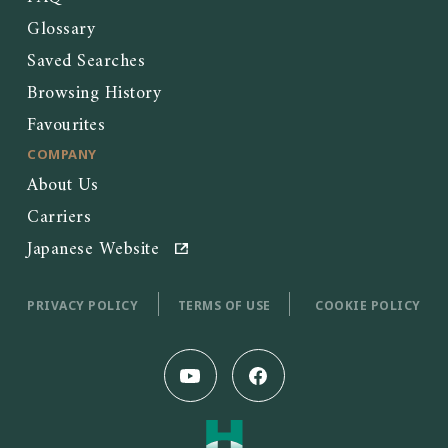
Glossary
Saved Searches
Browsing History
Favourites
COMPANY
About Us
Carriers
Japanese Website
PRIVACY POLICY
TERMS OF USE
COOKIE POLICY