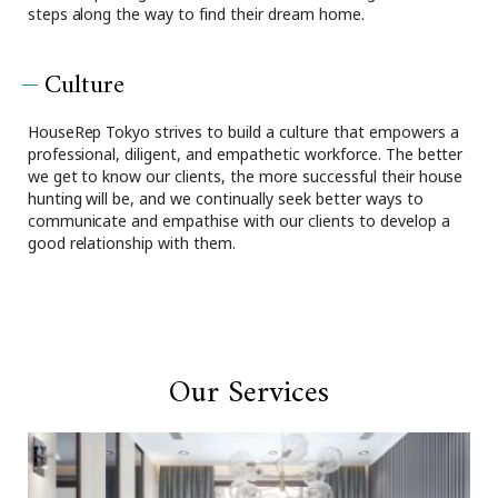
steps along the way to find their dream home.
Culture
HouseRep Tokyo strives to build a culture that empowers a
professional, diligent, and empathetic workforce. The better
we get to know our clients, the more successful their house
hunting will be, and we continually seek better ways to
communicate and empathise with our clients to develop a
good relationship with them.
Our Services