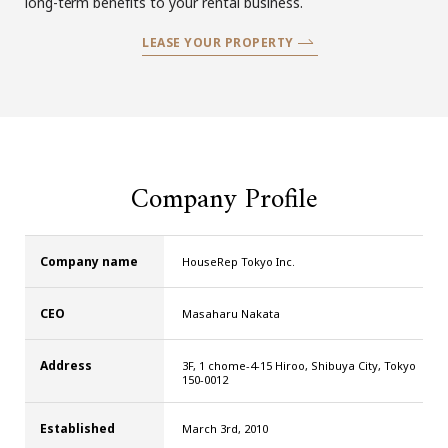
long-term benefits to your rental business.
LEASE YOUR PROPERTY
Company Profile
Company name
HouseRep Tokyo Inc.
CEO
Masaharu Nakata
Address
3F, 1 chome-4-15 Hiroo, Shibuya City, Tokyo
150-0012
Established
March 3rd, 2010