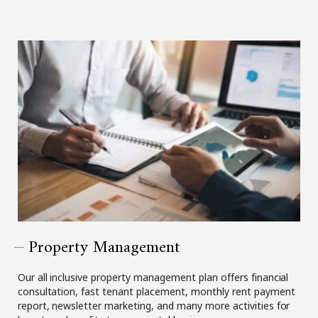
Property Management
Our all inclusive property management plan offers financial
consultation, fast tenant placement, monthly rent payment
report, newsletter marketing, and many more activities for