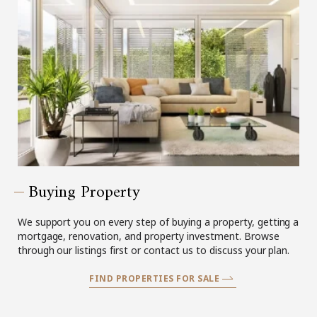
Buying Property
We support you on every step of buying a property, getting a
mortgage, renovation, and property investment. Browse
through our listings first or contact us to discuss your plan.
FIND PROPERTIES FOR SALE