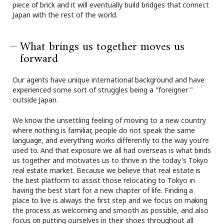
piece of brick and it will eventually build bridges that connect
Japan with the rest of the world.
What brings us together moves us
forward
Our agents have unique international background and have
experienced some sort of struggles being a "foreigner "
outside Japan.
We know the unsettling feeling of moving to a new country
where nothing is familiar, people do not speak the same
language, and everything works differently to the way you're
used to. And that exposure we all had overseas is what binds
us together and motivates us to thrive in the today's Tokyo
real estate market. Because we believe that real estate is
the best platform to assist those relocating to Tokyo in
having the best start for a new chapter of life. Finding a
place to live is always the first step and we focus on making
the process as welcoming and smooth as possible, and also
focus on putting ourselves in their shoes throughout all