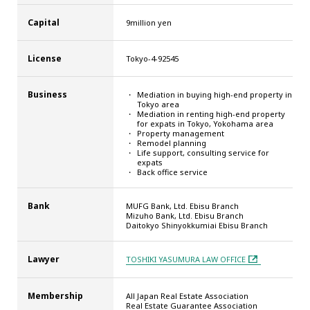
Capital
9million yen
License
Tokyo-4-92545
Business
Mediation in buying high-end property in
Tokyo area
Mediation in renting high-end property
for expats in Tokyo, Yokohama area
Property management
Remodel planning
Life support, consulting service for
expats
Back office service
Bank
MUFG Bank, Ltd. Ebisu Branch
Mizuho Bank, Ltd. Ebisu Branch
Daitokyo Shinyokkumiai Ebisu Branch
Lawyer
TOSHIKI YASUMURA LAW OFFICE
Membership
All Japan Real Estate Association
Real Estate Guarantee Association