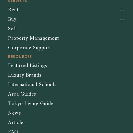
SERVICES
Rent
Buy
Sell
Property Management
Corporate Support
RESOURCES
Featured Listings
Luxury Brands
International Schools
Area Guides
Tokyo Living Guide
News
Articles
FAQ