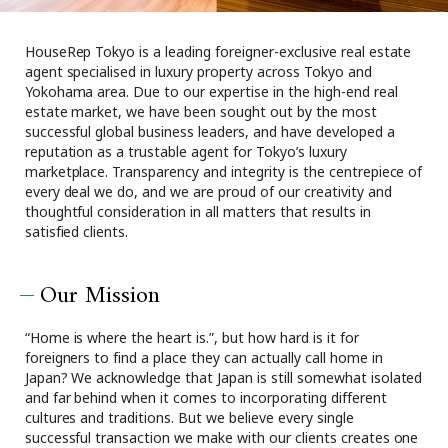
Browsing History
Favourites
HouseRep Tokyo is a leading foreigner-exclusive real estate
agent specialised in luxury property across Tokyo and
COMPANY
Yokohama area. Due to our expertise in the high-end real
About Us
estate market, we have been sought out by the most
successful global business leaders, and have developed a
Carriers
reputation as a trustable agent for Tokyo’s luxury
Japanese Website
marketplace. Transparency and integrity is the centrepiece of
every deal we do, and we are proud of our creativity and
thoughtful consideration in all matters that results in
+81-(0)3-6427-5860
CONTACT US
satisfied clients.
Our Mission
“Home is where the heart is.”, but how hard is it for
foreigners to find a place they can actually call home in
Japan? We acknowledge that Japan is still somewhat isolated
and far behind when it comes to incorporating different
cultures and traditions. But we believe every single
successful transaction we make with our clients creates one