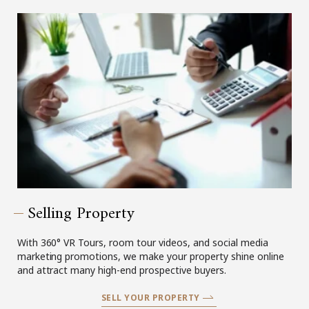
Selling Property
With 360° VR Tours, room tour videos, and social media
marketing promotions, we make your property shine online
and attract many high-end prospective buyers.
SELL YOUR PROPERTY