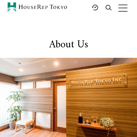
HOME
SERVICES
RESOURCES
About Us
Rent
Featured Listings
Buy
Luxury Brands
Sell
International Schools
Property
Area Guides
Management
Tokyo Living Guide
Corporate Support
News
Articles
FAQ
Glossary
Saved Searches