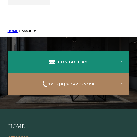
HOME
About Us
CONTACT US
+81-(0)3-6427-5860
HOME