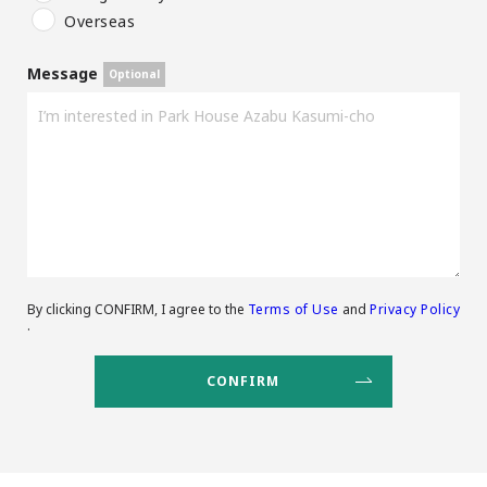
Overseas
Message
By clicking CONFIRM, I agree to the
Terms of Use
and
Privacy Policy
.