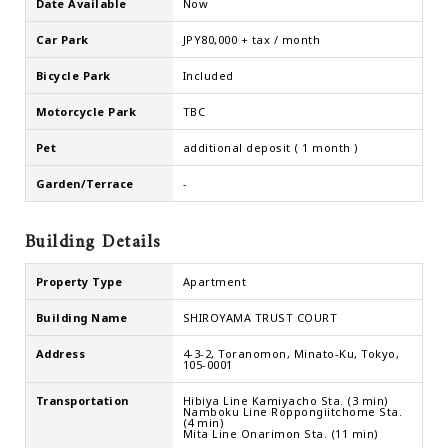
Date Available
Now
Car Park
JPY80,000 + tax / month
Bicycle Park
Included
Motorcycle Park
TBC
Pet
additional deposit ( 1 month )
Garden/Terrace
-
Building Details
Property Type
Apartment
Building Name
SHIROYAMA TRUST COURT
Address
4-3-2, Toranomon, Minato-Ku, Tokyo,
105-0001
Transportation
Hibiya Line Kamiyacho Sta. (3 min)
Namboku Line Roppongiitchome Sta.
(4 min)
Mita Line Onarimon Sta. (11 min)