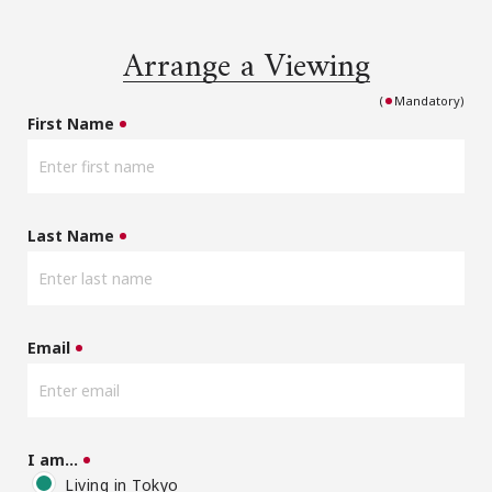
Arrange a Viewing
(
Mandatory)
First Name
Last Name
Email
I am…
Living in Tokyo