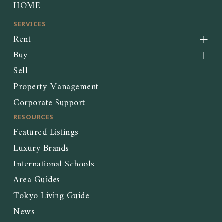
HOME
SERVICES
Rent
Buy
Sell
Property Management
Corporate Support
RESOURCES
Featured Listings
Luxury Brands
International Schools
Area Guides
Tokyo Living Guide
News