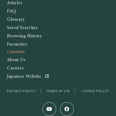
Articles
FAQ
Glossary
Saved Searches
Browsing History
Favourites
COMPANY
About Us
Carriers
Japanese Website
PRIVACY POLICY
TERMS OF USE
COOKIE POLICY