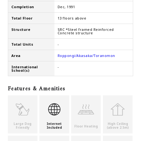
Completion
Dec, 1991
Total Floor
13 floors above
Structure
SRC *Steel framed Reinforced
Concrete structure
Total Units
-
Area
Roppongi/Akasaka/Toranomon
International
-
School(s)
Features & Amenities
Large Dog
Internet
High Ceiling
Floor Heating
Friendly
Included
(above 2.5m)