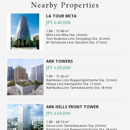
Nearby Properties
LA TOUR MITA
JPY 640,000
1 BR・72.49 m²
Mita Line Mita Sta. (4 min)
Toei Asakusa Line Sengakuji Sta. (6 min)
JR Yamanote Line Tamachi Sta. (7 min)
ARK TOWERS
JPY 620,000
1 BR・71.56 m²
Namboku Line Roppongiitchome Sta. (2 min)
Hibiya Line Kamiyacho Sta. (7 min)
Namboku Line Tameikesanno Sta. (8 min)
ARK HILLS FRONT TOWER
JPY 650,000
1 BR・68.13 m²
Ginza Line Tameikesanno Sta. (4 min)
Namboku Line Roppongiitchome Sta. (4 min)