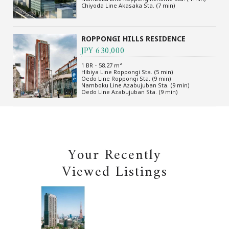
Chiyoda Line Akasaka Sta. (7 min)
ROPPONGI HILLS RESIDENCE
JPY 630,000
1 BR・58.27 m²
Hibiya Line Roppongi Sta. (5 min)
Oedo Line Roppongi Sta. (9 min)
Namboku Line Azabujuban Sta. (9 min)
Oedo Line Azabujuban Sta. (9 min)
Your Recently
Viewed Listings