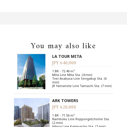
You may also like
LA TOUR MITA
JPY 640,000
1 BR・72.49 m²
Mita Line Mita Sta. (4 min)
Toei Asakusa Line Sengakuji Sta. (6
min)
JR Yamanote Line Tamachi Sta. (7 min)
ARK TOWERS
JPY 620,000
1 BR・71.56 m²
Namboku Line Roppongiitchome Sta.
(2 min)
Hibiya Line Kamiyacho Sta. (7 min)