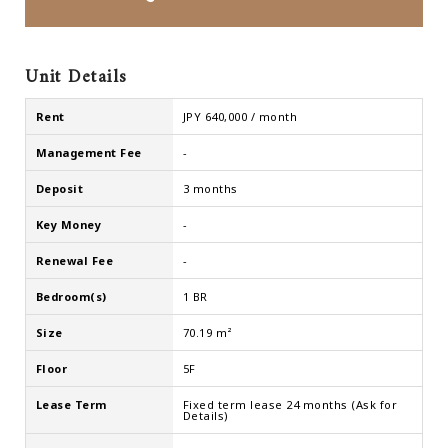
Unit Details
Rent
JPY 640,000 / month
Management Fee
-
Deposit
3 months
Key Money
-
Renewal Fee
-
Bedroom(s)
1 BR
Size
70.19 m²
Floor
5F
Lease Term
Fixed term lease 24 months (Ask for
Details)