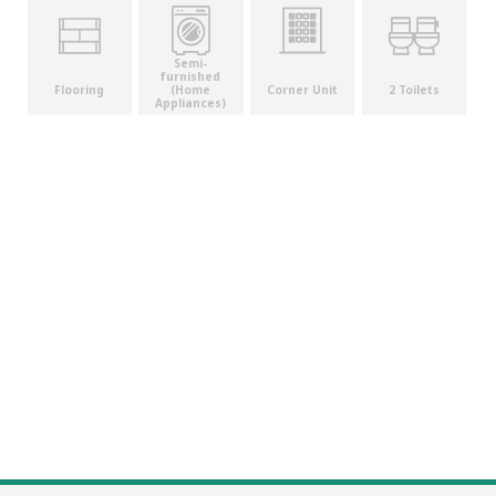
Semi-
furnished
(Home
Flooring
Corner Unit
2 Toilets
Appliances)