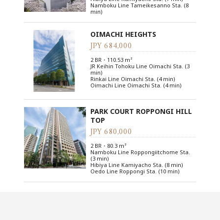
Namboku Line Tameikesanno Sta. (8
min)
OIMACHI HEIGHTS
JPY 684,000
2 BR・110.53 m²
JR Keihin Tohoku Line Oimachi Sta. (3
min)
Rinkai Line Oimachi Sta. (4 min)
Oimachi Line Oimachi Sta. (4 min)
PARK COURT ROPPONGI HILL
TOP
JPY 680,000
2 BR・80.3 m²
Namboku Line Roppongiitchome Sta.
(3 min)
Hibiya Line Kamiyacho Sta. (8 min)
Oedo Line Roppongi Sta. (10 min)