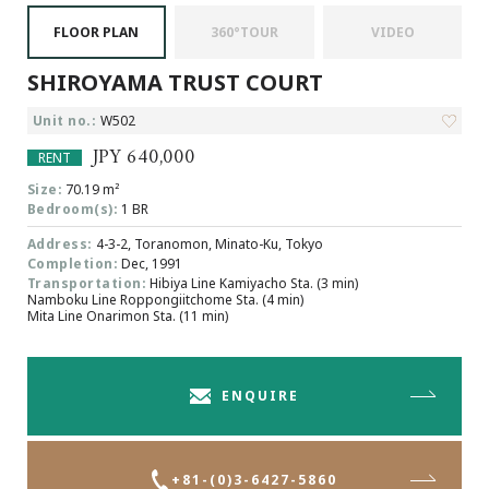
Browsing History
FLOOR PLAN
360°TOUR
VIDEO
Favourites
SHIROYAMA TRUST COURT
COMPANY
About Us
Unit no.:
W502
Carriers
JPY 640,000
RENT
Japanese Website
Size:
70.19 m²
Bedroom(s):
1 BR
Address:
4-3-2, Toranomon, Minato-Ku, Tokyo
+81-(0)3-6427-5860
CONTACT US
Completion:
Dec, 1991
Transportation:
Hibiya Line Kamiyacho Sta. (3 min)
Namboku Line Roppongiitchome Sta. (4 min)
Mita Line Onarimon Sta. (11 min)
ENQUIRE
+81-(0)3-6427-5860