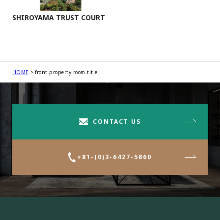
SHIROYAMA TRUST COURT
HOME
front.property.room.title
CONTACT US
+81-(0)3-6427-5860