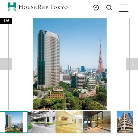
1
/
6
HOME
SERVICES
RESOURCES
Rent
Featured Listings
Buy
Luxury Brands
Sell
International Schools
Property
Area Guides
Management
Tokyo Living Guide
Corporate Support
News
Articles
FAQ
Glossary
Saved Searches