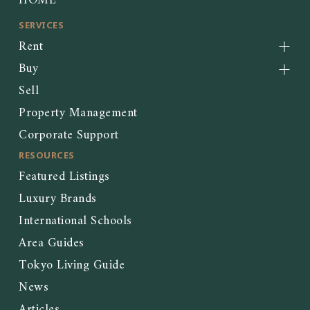
HOME
SERVICES
Rent
Buy
Sell
Property Management
Corporate Support
RESOURCES
Featured Listings
Luxury Brands
International Schools
Area Guides
Tokyo Living Guide
News
Articles