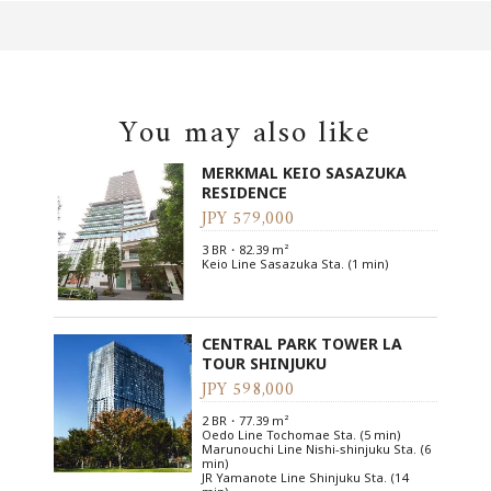
You may also like
MERKMAL KEIO SASAZUKA
RESIDENCE
JPY 579,000
3 BR・82.39 m²
Keio Line Sasazuka Sta. (1 min)
CENTRAL PARK TOWER LA
TOUR SHINJUKU
JPY 598,000
2 BR・77.39 m²
Oedo Line Tochomae Sta. (5 min)
Marunouchi Line Nishi-shinjuku Sta. (6
min)
JR Yamanote Line Shinjuku Sta. (14