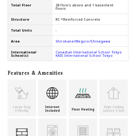
Total Floor
28 floors above and 1 basement
floors
Structure
RC *Reinforced Concrete
Total Units
-
Area
Shirokane/Meguro/Shinagawa
International
Canadian International School Tokyo
School(s)
KAIS International School Tokyo
Features & Amenities
Large Dog
Internet
High Ceiling
Floor Heating
Friendly
Included
(above 2.5m)