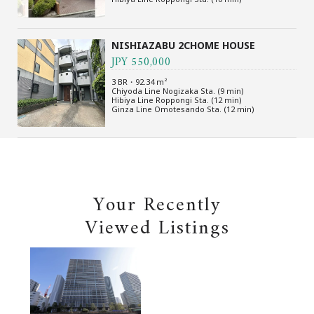
NISHIAZABU 2CHOME HOUSE
JPY 550,000
3 BR・92.34 m²
Chiyoda Line Nogizaka Sta. (9 min)
Hibiya Line Roppongi Sta. (12 min)
Ginza Line Omotesando Sta. (12 min)
Your Recently
Viewed Listings