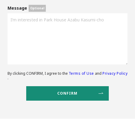
Message
By clicking CONFIRM, I agree to the
Terms of Use
and
Privacy Policy
.