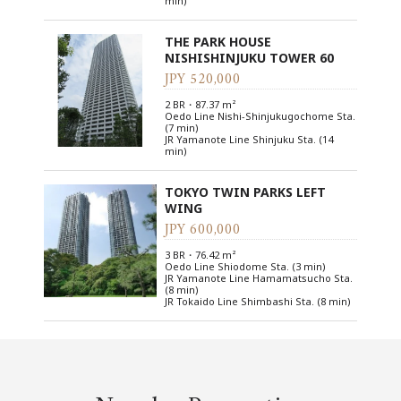
min)
THE PARK HOUSE
NISHISHINJUKU TOWER 60
JPY 520,000
2 BR・87.37 m²
Oedo Line Nishi-Shinjukugochome Sta.
(7 min)
JR Yamanote Line Shinjuku Sta. (14
min)
TOKYO TWIN PARKS LEFT
WING
JPY 600,000
3 BR・76.42 m²
Oedo Line Shiodome Sta. (3 min)
JR Yamanote Line Hamamatsucho Sta.
(8 min)
JR Tokaido Line Shimbashi Sta. (8 min)