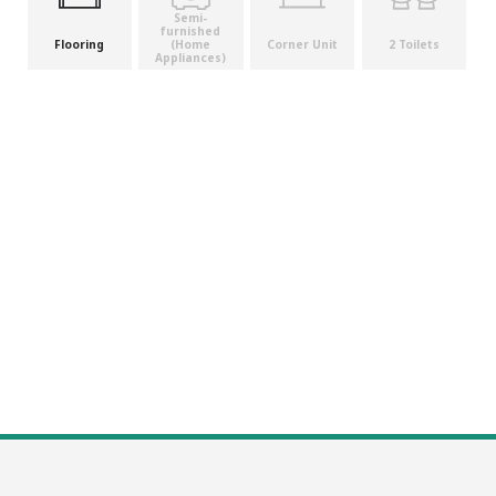
Semi-
furnished
(Home
Flooring
Corner Unit
2 Toilets
Appliances)