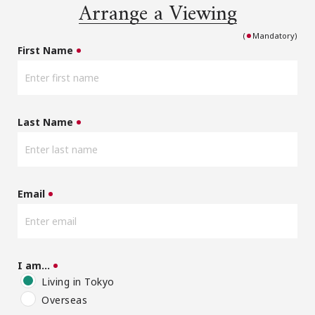
Arrange a Viewing
(
Mandatory)
First Name
Last Name
Email
I am…
Living in Tokyo
Overseas