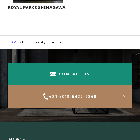
ROYAL PARKS SHINAGAWA
HOME
front.property.room.title
CONTACT US
+81-(0)3-6427-5860