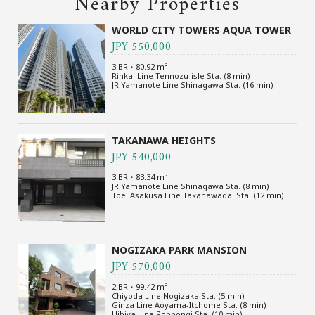
Nearby Properties
WORLD CITY TOWERS AQUA TOWER
JPY 550,000
3 BR・80.92 m²
Rinkai Line Tennozu-isle Sta. (8 min)
JR Yamanote Line Shinagawa Sta. (16 min)
TAKANAWA HEIGHTS
JPY 540,000
3 BR・83.34 m²
JR Yamanote Line Shinagawa Sta. (8 min)
Toei Asakusa Line Takanawadai Sta. (12 min)
NOGIZAKA PARK MANSION
JPY 570,000
2 BR・99.42 m²
Chiyoda Line Nogizaka Sta. (5 min)
Ginza Line Aoyama-Itchome Sta. (8 min)
Hibiya Line Roppongi Sta. (10 min)