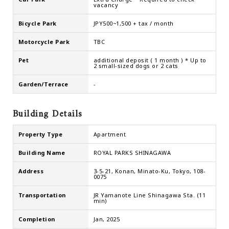
vacancy
Bicycle Park
JPY500~1,500 + tax / month
Motorcycle Park
TBC
Pet
additional deposit ( 1 month ) * Up to
2 small-sized dogs or 2 cats
Garden/Terrace
-
Building Details
Property Type
Apartment
Building Name
ROYAL PARKS SHINAGAWA
Address
3-5-21, Konan, Minato-Ku, Tokyo, 108-
0075
Transportation
JR Yamanote Line Shinagawa Sta. (11
min)
Completion
Jan, 2025