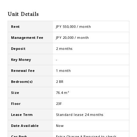
Unit Details
Rent
JPY 550,000 / month
Management Fee
JPY 20,000 / month
Deposit
2 months
Key Money
-
Renewal Fee
1 month
Bedroom(s)
2 BR
Size
76.4 m²
Floor
23F
Lease Term
Standard lease 24 months
Date Available
Now
Car Park
Extra Charge * Required to check