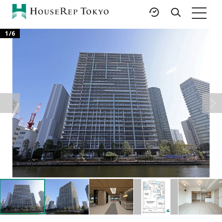
1
/
6
HOME
SERVICES
RESOURCES
Rent
Featured Listings
Buy
Luxury Brands
Sell
International Schools
Property
Area Guides
Management
Tokyo Living Guide
Corporate Support
News
Articles
FAQ
Glossary
Saved Searches