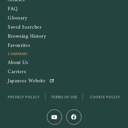
FAQ
Glossary
Saved Searches
Browsing History
Favourites
COMPANY
About Us
Carriers
Japanese Website
PRIVACY POLICY
TERMS OF USE
COOKIE POLICY