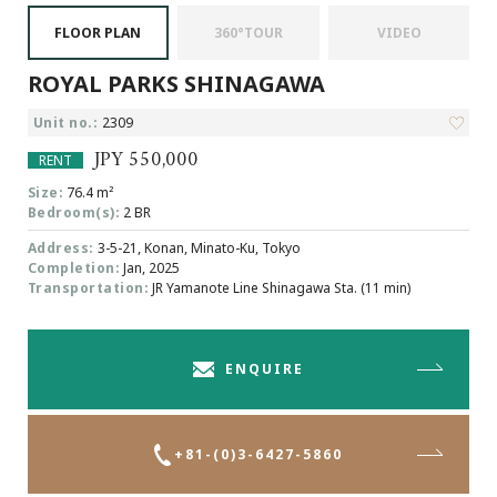
Browsing History
FLOOR PLAN
360°TOUR
VIDEO
Favourites
ROYAL PARKS SHINAGAWA
COMPANY
About Us
Unit no.:
2309
Carriers
JPY 550,000
RENT
Japanese Website
Size:
76.4 m²
Bedroom(s):
2 BR
Address:
3-5-21, Konan, Minato-Ku, Tokyo
+81-(0)3-6427-5860
CONTACT US
Completion:
Jan, 2025
Transportation:
JR Yamanote Line Shinagawa Sta. (11 min)
ENQUIRE
+81-(0)3-6427-5860