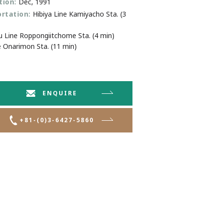
ion:
Dec, 1991
rtation:
Hibiya Line Kamiyacho Sta. (3
Line Roppongiitchome Sta. (4 min)
e Onarimon Sta. (11 min)
ENQUIRE
+81-(0)3-6427-5860