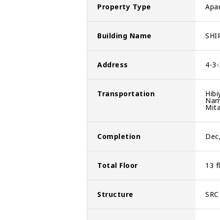
Property Type
Apa
Building Name
SHI
Address
4-3
Transportation
Hibi
Nam
Mita
Completion
Dec
Total Floor
13 f
Structure
SRC 