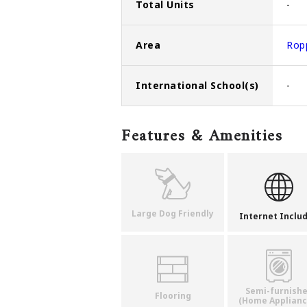
Total Units
-
Area
Rop
International School(s)
-
Features & Amenities
Large Dog Friendly
Internet Inclu
Semi-furnish
Flooring
(Home Applianc