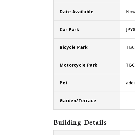
Date Available
No
Car Park
JPY8
Bicycle Park
TBC
Motorcycle Park
TBC
Pet
addi
Garden/Terrace
-
Building Details