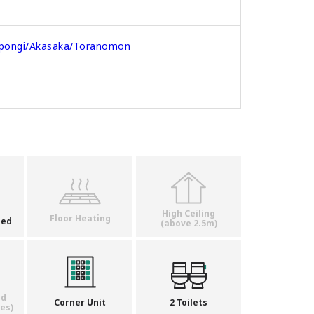
pongi/Akasaka/Toranomon
High Ceiling
Floor Heating
ded
(above 2.5m)
ed
Corner Unit
2 Toilets
es)