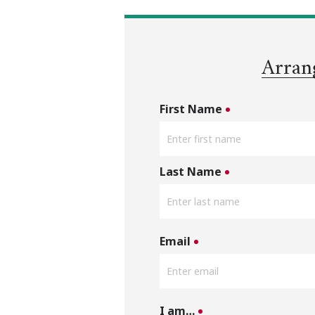
Arran
First Name
Last Name
Email
I am…