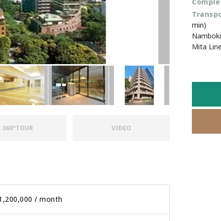
Favourites
Complet
Transpo
min)
Namboku 
Mita Lin
360°TOUR
VIDEO
1,200,000 / month