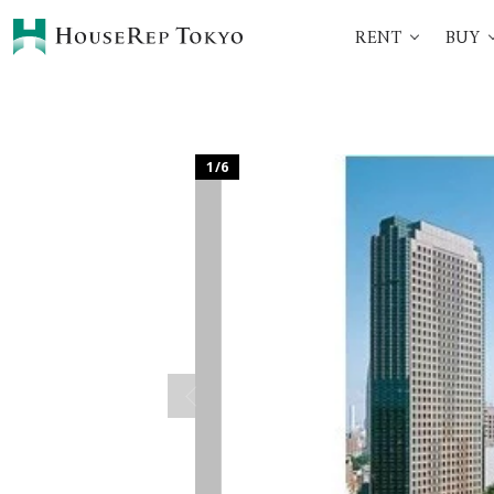
RENT
BUY
HOME
SERVICES
Rent
Buy
Renting Process
360° VR Tour Service
1
/
6
Initial Costs
Buying Process
Buying Costs
Sell
Property Managemen
Corporate Support