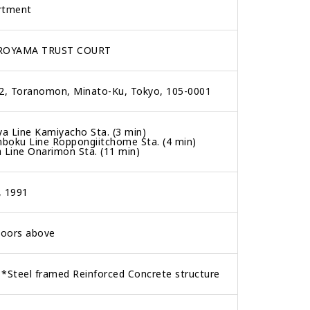
rtment
ROYAMA TRUST COURT
-2, Toranomon, Minato-Ku, Tokyo, 105-0001
ya Line Kamiyacho Sta. (3 min)
boku Line Roppongiitchome Sta. (4 min)
 Line Onarimon Sta. (11 min)
, 1991
loors above
*Steel framed Reinforced Concrete structure