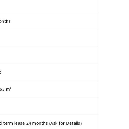
onths
R
.63 m²
d term lease 24 months (Ask for Details)