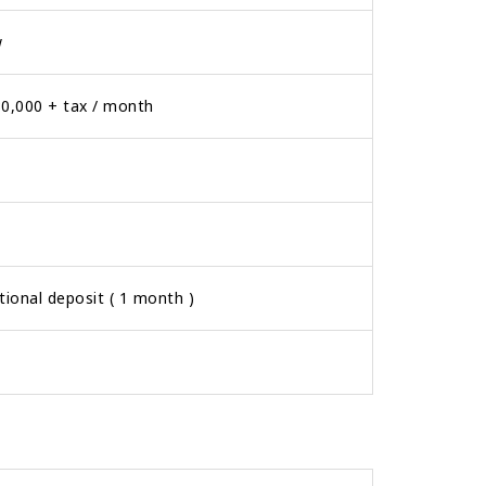
w
0,000 + tax / month
tional deposit ( 1 month )