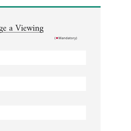
ge a Viewing
(
Mandatory)