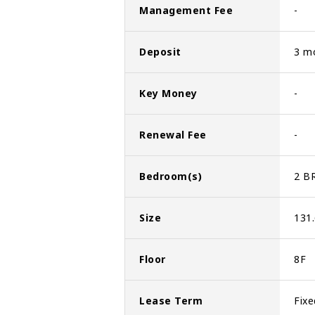
Management Fee
-
Deposit
3 m
Key Money
-
Renewal Fee
-
Bedroom(s)
2 B
Size
131
Floor
8F
Lease Term
Fixe