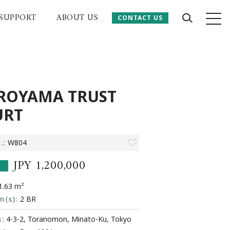
SUPPORT
ABOUT US
CONTACT US
CONTACT US
 Website
ROYAMA TRUST
URT
.:
W804
JPY 1,200,000
.63 m²
m(s):
2 BR
:
4-3-2, Toranomon, Minato-Ku, Tokyo