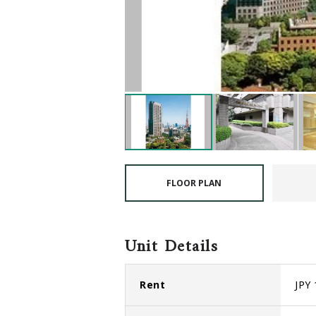
FLOOR PLAN
Unit Details
Rent
JPY 