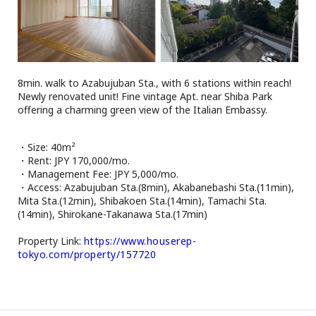
Browsing History
Favourites
COMPANY
About Us
8min. walk to Azabujuban Sta., with 6 stations within reach!
Carriers
Newly renovated unit! Fine vintage Apt. near Shiba Park
offering a charming green view of the Italian Embassy.
Japanese Website
・Size: 40m²
+81-(0)3-6427-5860
CONTACT US
・Rent: JPY 170,000/mo.
・Management Fee: JPY 5,000/mo.
・Access: Azabujuban Sta.(8min), Akabanebashi Sta.(11min),
Mita Sta.(12min), Shibakoen Sta.(14min), Tamachi Sta.
(14min), Shirokane-Takanawa Sta.(17min)
Property Link:
https://www.houserep-
tokyo.com/property/157720