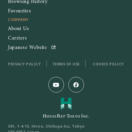
Browsing History
Favourites
COMPANY
About Us
Carriers
Japanese Website
PRIVACY POLICY
TERMS OF USE
COOKIE POLICY
301, 1-4-15, Hiroo, Shibuya-ku, Tokyo
150-0012, Japan