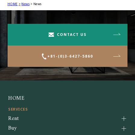
HOME
News
News
CONTACT US
+81-(0)3-6427-5860
HOME
SERVICES
Rent
Buy