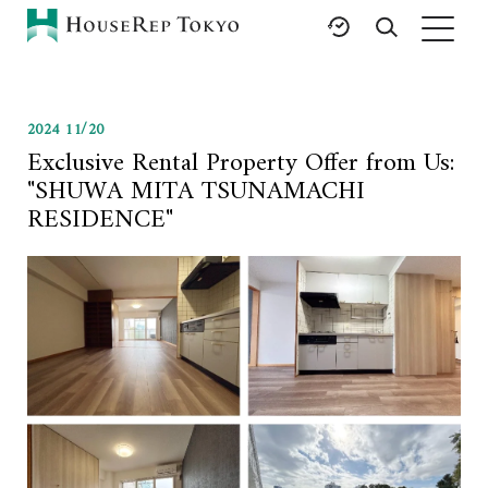
HOME
2024 11/20
SERVICES
RESOURCES
Exclusive Rental Property Offer from Us:
Rent
Featured Listings
"SHUWA MITA TSUNAMACHI
Buy
Luxury Brands
RESIDENCE"
Sell
International Schools
Property
Area Guides
Management
Tokyo Living Guide
Corporate Support
News
Articles
FAQ
Glossary
Saved Searches