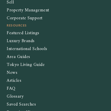
Sell
Property Management
Corporate Support
RESOURCES
Featured Listings
Luxury Brands
International Schools
Area Guides
Tokyo Living Guide
News
Articles
FAQ
Glossary
Saved Searches