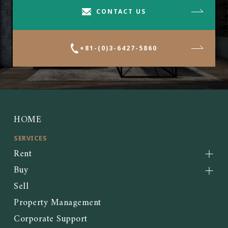
CONTACT US
+81-(0)3-6427-5860
HOME
SERVICES
Rent
Buy
Sell
Property Management
Corporate Support