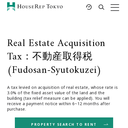
HOME
SERVICES
RESOURCES
Real Estate Acquisition
Rent
Featured Listings
Tax：不動産取得税
Buy
Luxury Brands
Sell
International Schools
(Fudosan-Syutokuzei)
Property
Area Guides
Management
Tokyo Living Guide
Corporate Support
A tax levied on acquisition of real estate, whose rate is
News
3.0% of the fixed asset value of the land and the
Articles
building (tax relief measure can be applied). You will
receive a payment notice within 6~12 months after
FAQ
purchase.
Glossary
Saved Searches
PROPERTY SEARCH TO RENT