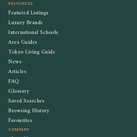
RESOURCES
Featured Listings
Luxury Brands
International Schools
Area Guides
Tokyo Living Guide
News
Articles
FAQ
Glossary
Saved Searches
Browsing History
Favourites
COMPANY