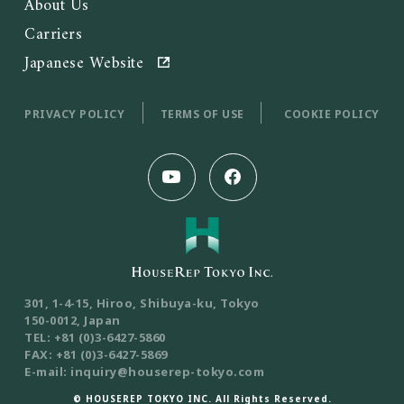
About Us
Carriers
Japanese Website
PRIVACY POLICY
TERMS OF USE
COOKIE POLICY
301, 1-4-15, Hiroo, Shibuya-ku, Tokyo
150-0012, Japan
TEL: +81 (0)3-6427-5860
FAX: +81 (0)3-6427-5869
E-mail: inquiry@houserep-tokyo.com
© HOUSEREP TOKYO INC. All Rights Reserved.