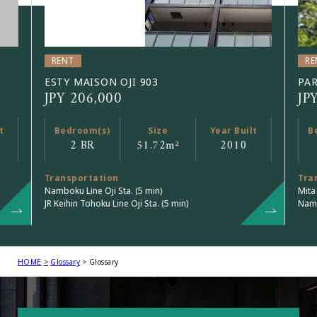
RENT
RE
ESTY MAISON OJI 903
PAR
JPY 206,000
JP
t
Bedroom(s)
Size
Year Built
B
2 BR
51.72
m²
2010
Transportation
Tra
Namboku Line Oji Sta. (5 min)
Mita
JR Keihin Tohoku Line Oji Sta. (5 min)
Namb
HOME
Glossary
Glossary