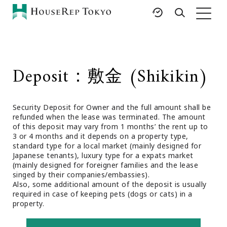
HOME
SERVICES
RESOURCES
Deposit：敷金 (Shikikin)
Rent
Featured Listings
Buy
Luxury Brands
Security Deposit for Owner and the full amount shall be
Sell
International Schools
refunded when the lease was terminated. The amount
Property
Area Guides
of this deposit may vary from 1 months’ the rent up to
Management
3 or 4 months and it depends on a property type,
Tokyo Living Guide
standard type for a local market (mainly designed for
Corporate Support
Japanese tenants), luxury type for a expats market
News
(mainly designed for foreigner families and the lease
Articles
singed by their companies/embassies).
Also, some additional amount of the deposit is usually
FAQ
required in case of keeping pets (dogs or cats) in a
Glossary
property.
Saved Searches