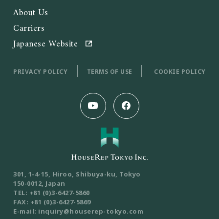
About Us
Carriers
Japanese Website
PRIVACY POLICY
TERMS OF USE
COOKIE POLICY
301, 1-4-15, Hiroo, Shibuya-ku, Tokyo
150-0012, Japan
TEL: +81 (0)3-6427-5860
FAX: +81 (0)3-6427-5869
E-mail: inquiry@houserep-tokyo.com