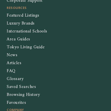
Corporate Support
RESOURCES
Featured Listings
Luxury Brands
International Schools
Area Guides
Tokyo Living Guide
News
Articles
FAQ
Glossary
Saved Searches
Browsing History
Favourites
COMPANY