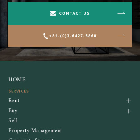
CONTACT US
+81-(0)3-6427-5860
HOME
SERVICES
Rent
Buy
Sell
Property Management