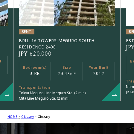
RENT
RE
BRILLIA TOWERS MEGURO SOUTH
EST
JP
RESIDENCE 2408
JPY 620,000
t
B
Bedroom(s)
Size
Year Built
3 BR
73.45
m²
2017
Tra
Namb
Transportation
JR Ke
Tokyu Meguro Line Meguro Sta. (2 min)
Mita Line Meguro Sta. (2 min)
HOME
Glossary
Glossary