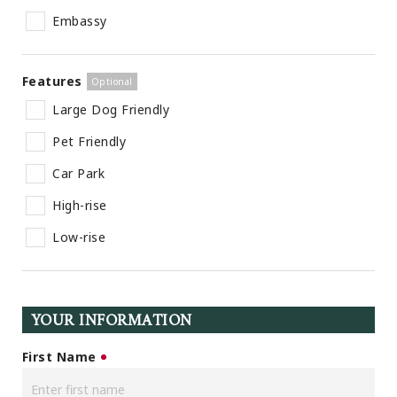
Embassy
Features
Large Dog Friendly
Pet Friendly
Car Park
High-rise
Low-rise
YOUR INFORMATION
First Name