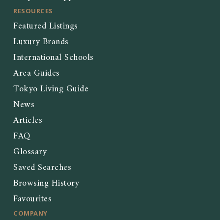
RESOURCES
Featured Listings
Luxury Brands
International Schools
Area Guides
Tokyo Living Guide
News
Articles
FAQ
Glossary
Saved Searches
Browsing History
Favourites
COMPANY