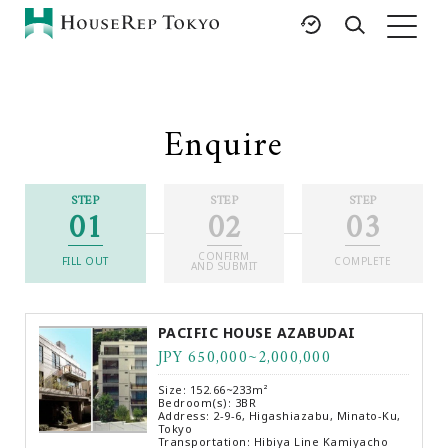
HOME
SERVICES
RESOURCES
Enquire
Rent
Featured Listings
Buy
Luxury Brands
STEP
STEP
STEP
01
02
03
Sell
International Schools
Property
Area Guides
CONFIRM
Management
FILL OUT
COMPLETE
AND SUBMIT
Tokyo Living Guide
Corporate Support
News
PACIFIC HOUSE AZABUDAI
Articles
JPY 650,000~2,000,000
FAQ
Size: 152.66~233m²
Glossary
Bedroom(s): 3BR
Address: 2-9-6, Higashiazabu, Minato-Ku,
Tokyo
Saved Searches
Transportation: Hibiya Line Kamiyacho