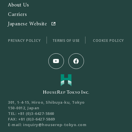
About Us
Carriers
Japanese Website
PRIVACY POLICY
TERMS OF USE
COOKIE POLICY
301, 1-4-15, Hiroo, Shibuya-ku, Tokyo
150-0012, Japan
TEL: +81 (0)3-6427-5860
FAX: +81 (0)3-6427-5869
E-mail: inquiry@houserep-tokyo.com