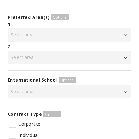
Preferred Area(s)
1.
2.
International School
Contract Type
Corporate
Individual