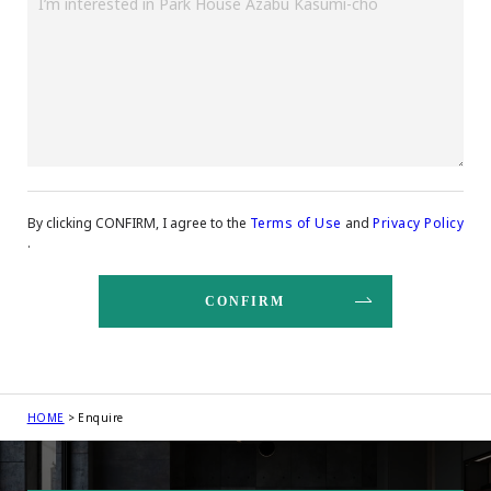
By clicking CONFIRM, I agree to the
Terms of Use
and
Privacy Policy
.
HOME
Enquire