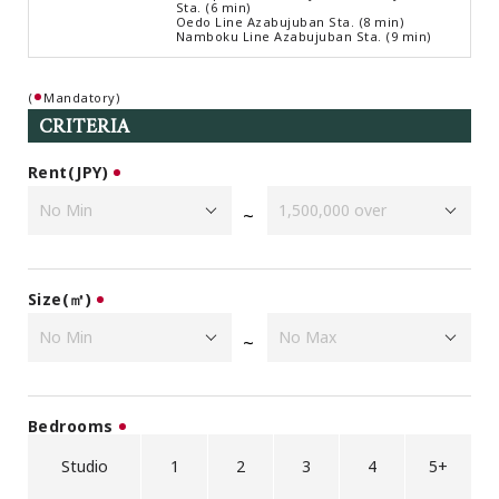
Sta. (6 min)
Browsing History
Oedo Line Azabujuban Sta. (8 min)
Namboku Line Azabujuban Sta. (9 min)
Favourites
COMPANY
(
Mandatory)
About Us
CRITERIA
Carriers
Rent(JPY)
Japanese Website
~
+81-(0)3-6427-5860
CONTACT US
Size(㎡)
~
Bedrooms
Studio
1
2
3
4
5+