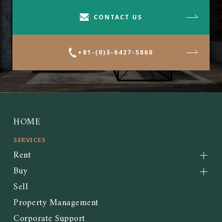
CONTACT US
+81-(0)3-6427-5860
HOME
SERVICES
Rent
Buy
Sell
Property Management
Corporate Support