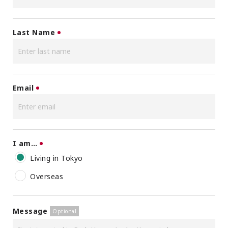
Last Name
Email
I am…
Living in Tokyo
Overseas
Message