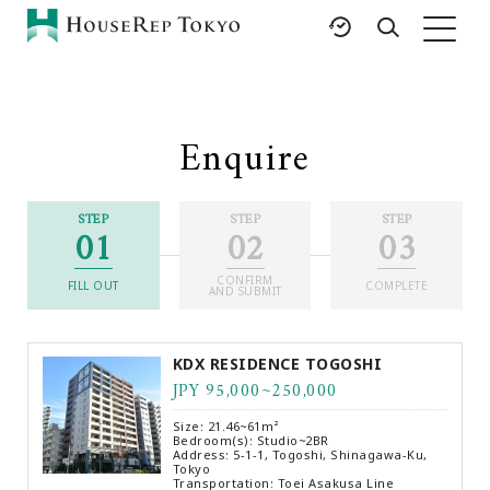
HOME
SERVICES
RESOURCES
Enquire
Rent
Featured Listings
Buy
Luxury Brands
STEP
STEP
STEP
01
02
03
Sell
International Schools
Property
Area Guides
CONFIRM
Management
FILL OUT
COMPLETE
AND SUBMIT
Tokyo Living Guide
Corporate Support
News
KDX RESIDENCE TOGOSHI
Articles
JPY 95,000~250,000
FAQ
Size: 21.46~61m²
Glossary
Bedroom(s): Studio~2BR
Address: 5-1-1, Togoshi, Shinagawa-Ku,
Tokyo
Saved Searches
Transportation: Toei Asakusa Line