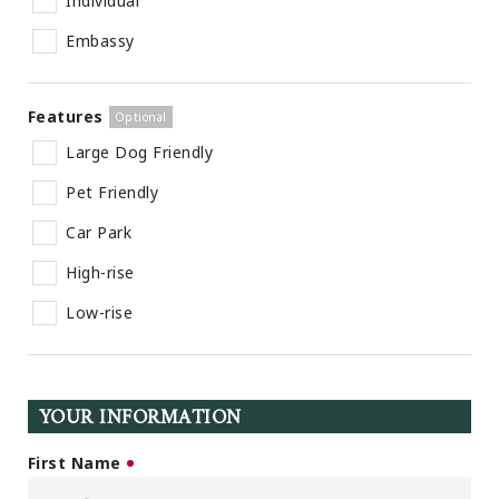
Individual
Embassy
Features
Large Dog Friendly
Pet Friendly
Car Park
High-rise
Low-rise
YOUR INFORMATION
First Name