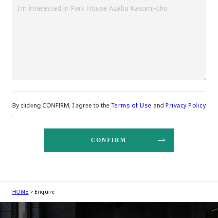
By clicking CONFIRM, I agree to the
Terms of Use
and
Privacy Policy
.
HOME
Enquire