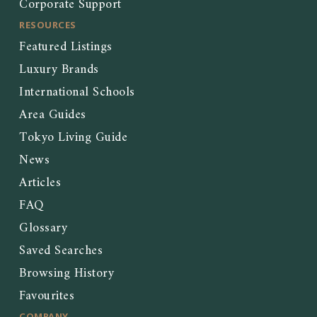
Corporate Support
RESOURCES
Featured Listings
Luxury Brands
International Schools
Area Guides
Tokyo Living Guide
News
Articles
FAQ
Glossary
Saved Searches
Browsing History
Favourites
COMPANY