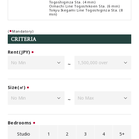
Togoshiginza Sta. (4 min)
Browsing History
Oimachi Line Togoshikoen Sta. (6 min)
Tokyu Ikegami Line Togoshiginza Sta. (8
Favourites
min)
COMPANY
(
Mandatory)
About Us
CRITERIA
Carriers
Japanese Website
Rent(JPY)
~
+81-(0)3-6427-5860
CONTACT US
Size(㎡)
~
Bedrooms
Studio
1
2
3
4
5+