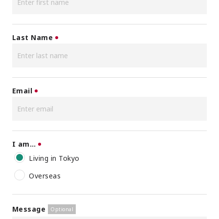
Last Name
Email
I am…
Living in Tokyo
Overseas
Message