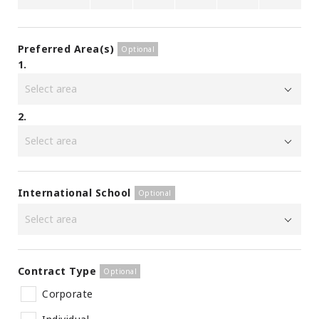
Preferred Area(s)
1.
2.
International School
Contract Type
Corporate