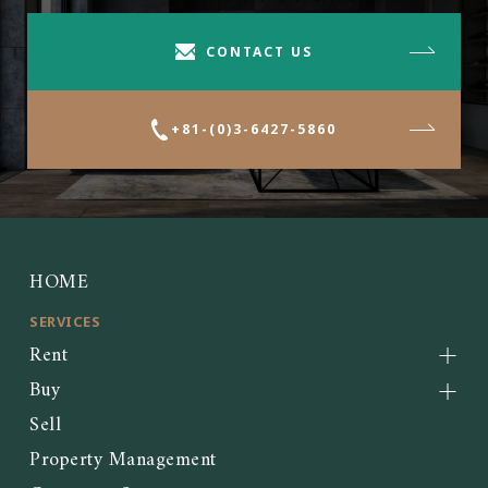
CONTACT US
+81-(0)3-6427-5860
HOME
SERVICES
Rent
Buy
Sell
Property Management