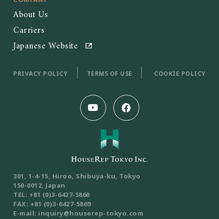
About Us
Carriers
Japanese Website
PRIVACY POLICY
TERMS OF USE
COOKIE POLICY
301, 1-4-15, Hiroo, Shibuya-ku, Tokyo
150-0012, Japan
TEL: +81 (0)3-6427-5860
FAX: +81 (0)3-6427-5869
E-mail: inquiry@houserep-tokyo.com