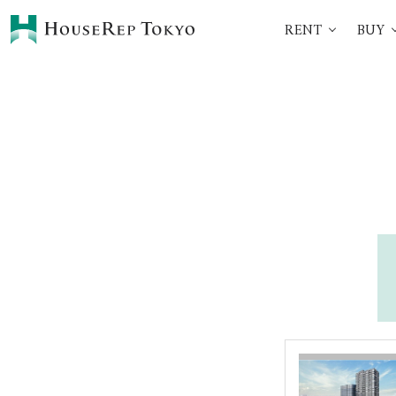
RENT
BUY
HOME
SERVICES
Rent
Buy
Renting Process
360° VR Tour Service
Initial Costs
Buying Process
Buying Costs
Sell
Property Managemen
Corporate Support