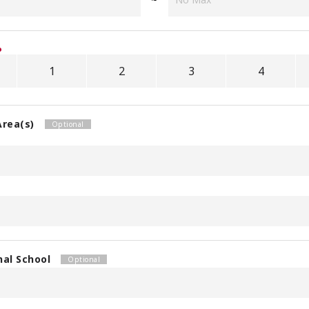
1
2
3
4
Area(s)
nal School