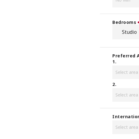
Bedrooms
Studio
Preferred 
1.
2.
Internatio