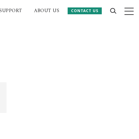
SUPPORT
ABOUT US
CONTACT US
CONTACT US
 Website