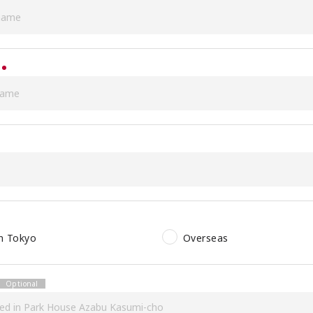
in Tokyo
Overseas