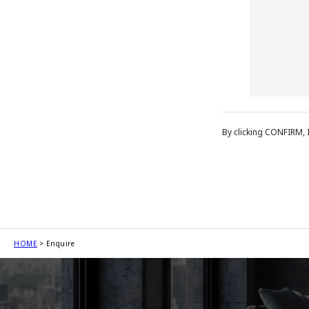
By clicking CONFIRM, 
HOME
Enquire