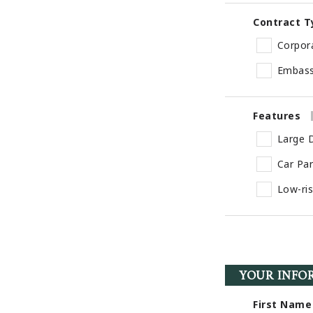
Contract T
Corpor
Embas
Features
Large D
Car Pa
Low-ri
YOUR INFO
First Name