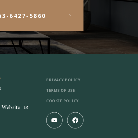
)3-6427-5860
Y
PRIVACY POLICY
s
TERMS OF USE
COOKIE POLICY
e Website