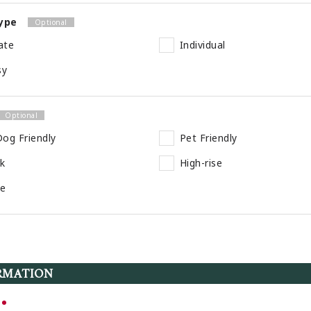
ype
ate
Individual
sy
og Friendly
Pet Friendly
rk
High-rise
se
RMATION