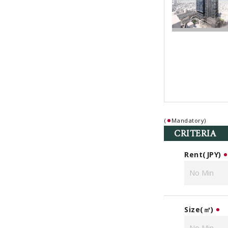
(
Mandatory)
CRITERIA
Rent(JPY)
Size(㎡)