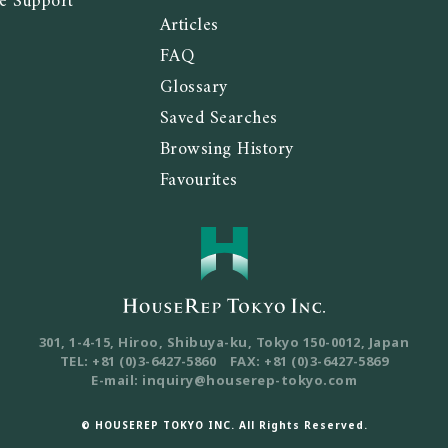
e Support
Articles
FAQ
Glossary
Saved Searches
Browsing History
Favourites
301, 1-4-15, Hiroo, Shibuya-ku, Tokyo
150-0012, Japan
TEL: +81 (0)3-6427-5860
FAX: +81 (0)3-6427-5869
E-mail: inquiry@houserep-tokyo.com
© HOUSEREP TOKYO INC. All Rights Reserved.