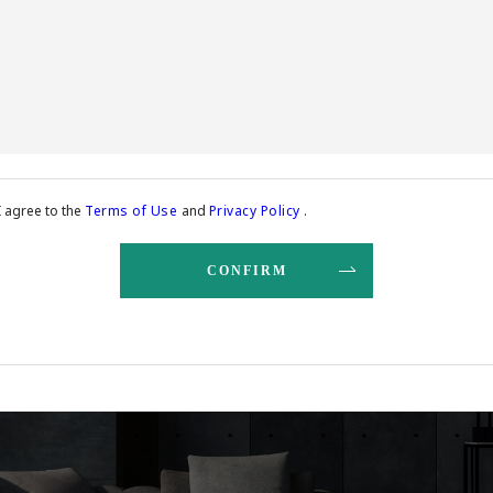
I agree to the
Terms of Use
and
Privacy Policy
.