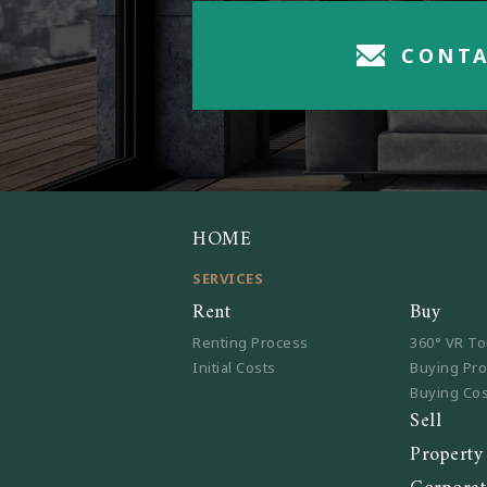
CONTA
HOME
SERVICES
Rent
Buy
Renting Process
360° VR To
Initial Costs
Buying Pr
Buying Co
Sell
Propert