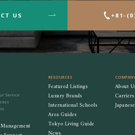
CT US
+81-(0
RESOURCES
COMPAN
Featured Listings
About U
Luxury Brands
Carriers
ur Service
ocess
International Schools
Japanes
sts
Area Guides
Tokyo Living Guide
y Management
News