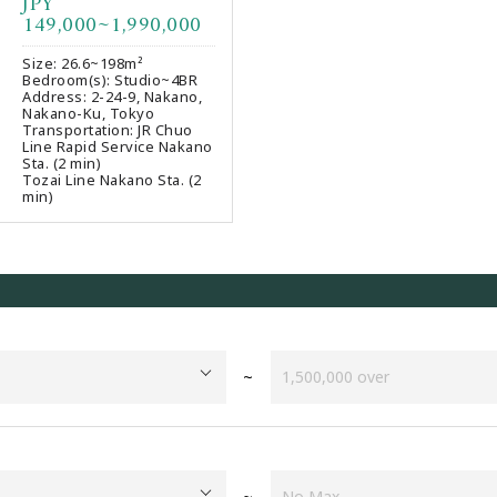
JPY
Favourites
149,000~1,990,000
Size: 26.6~198m²
Bedroom(s): Studio~4BR
Address: 2-24-9, Nakano,
Nakano-Ku, Tokyo
Transportation: JR Chuo
Line Rapid Service Nakano
Sta. (2 min)
Tozai Line Nakano Sta. (2
min)
~
~