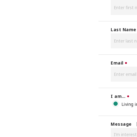
Last Name
Email
I am…
Living 
Message