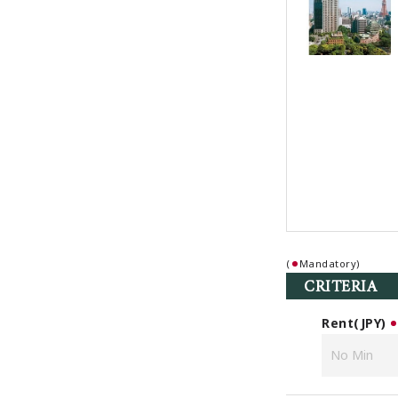
(
Mandatory)
CRITERIA
Rent(JPY)