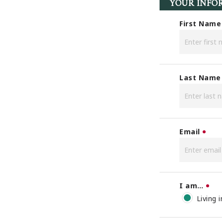
YOUR INFO
First Name
Last Name
Email
I am…
Living 