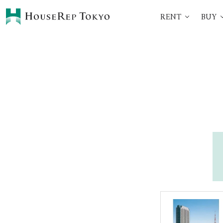
RENT
BUY
HOME
SERVICES
Rent
Buy
Renting Process
360° VR Tour Service
Initial Costs
Buying Process
Buying Costs
Sell
Property Managemen
Corporate Support