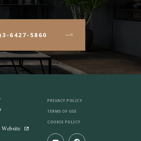
)3-6427-5860
Y
PRIVACY POLICY
s
TERMS OF USE
COOKIE POLICY
e Website