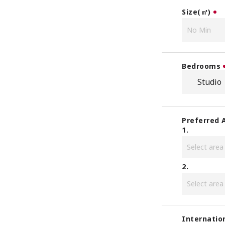
Size(㎡)
Bedrooms
Studio
Preferred 
1.
2.
Internatio