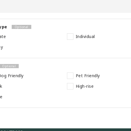
ype
ate
Individual
sy
og Friendly
Pet Friendly
rk
High-rise
se