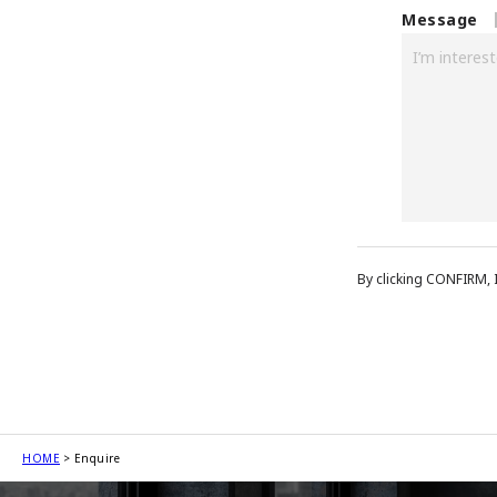
Message
By clicking CONFIRM, 
HOME
Enquire