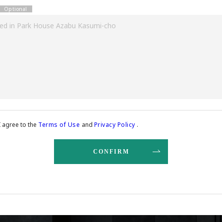
I agree to the
Terms of Use
and
Privacy Policy
.