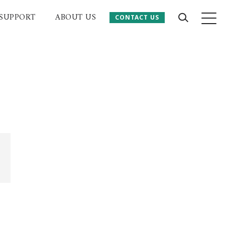
SUPPORT
ABOUT US
CONTACT US
CONTACT US
 Website