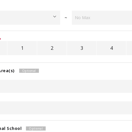
~
1
2
3
4
Area(s)
nal School