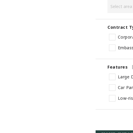
Contract T
Corpor
Embas
Features
Large D
Car Pa
Low-ri