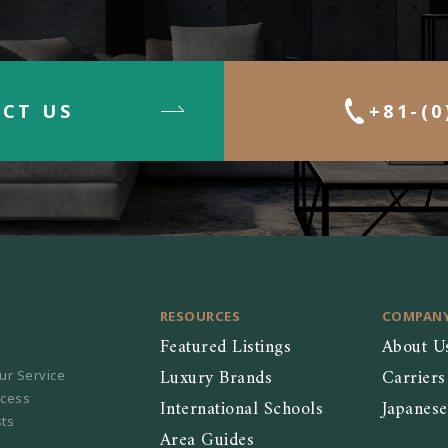
CT US
+81-(0
RESOURCES
COMPAN
Featured Listings
About U
Luxury Brands
Carriers
ur Service
ocess
International Schools
Japanes
sts
Area Guides