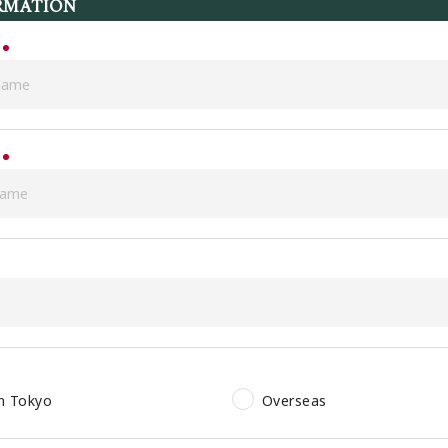
RMATION
in Tokyo
Overseas