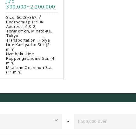
JPY
Favourites
300,000~2,200,000
Size: 66.23~367m²
Bedroom(s): 1~5BR
Address: 4-3-2,
Toranomon, Minato-Ku,
Tokyo
Transportation: Hibiya
Line Kamiyacho Sta. (3
min)
Namboku Line
Roppongiitchome Sta. (4
min)
Mita Line Onarimon Sta.
(11 min)
~