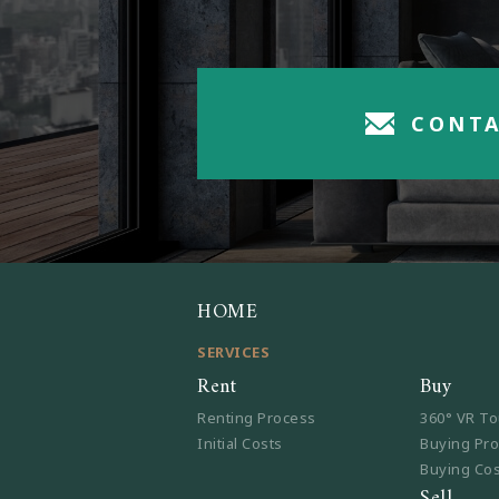
CONTA
HOME
SERVICES
Rent
Buy
Renting Process
360° VR To
Initial Costs
Buying Pr
Buying Co
Sell