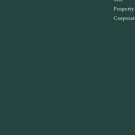
Propert
Corporat