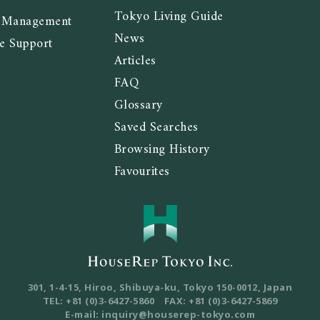
Tokyo Living Guide
y Management
News
e Support
Articles
FAQ
Glossary
Saved Searches
Browsing History
Favourites
301, 1-4-15, Hiroo, Shibuya-ku, Tokyo
150-0012, Japan
TEL: +81 (0)3-6427-5860
FAX: +81 (0)3-6427-5869
E-mail: inquiry@houserep-tokyo.com