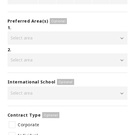
Preferred Area(s)
1.
2.
International School
Contract Type
Corporate