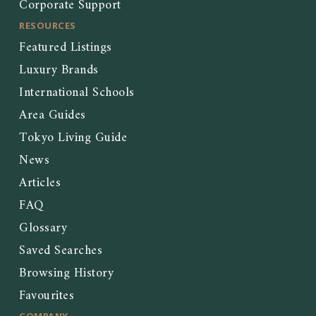
Corporate Support
RESOURCES
Featured Listings
Luxury Brands
International Schools
Area Guides
Tokyo Living Guide
News
Articles
FAQ
Glossary
Saved Searches
Browsing History
Favourites
COMPANY