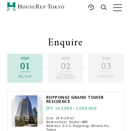
HOME
SERVICES
RESOURCES
Enquire
Rent
Featured Listings
Buy
Luxury Brands
STEP
STEP
STEP
01
02
03
Sell
International Schools
Property
Area Guides
CONFIRM
Management
FILL OUT
COMPLETE
AND SUBMIT
Tokyo Living Guide
Corporate Support
News
ROPPONGI GRAND TOWER
Articles
RESIDENCE
JPY 163,000~2,000,000
FAQ
Glossary
Size: 25.4~231m²
Bedroom(s): Studio~4BR
Saved Searches
Address: 3-2-2, Roppongi, Minato-Ku,
Tokyo