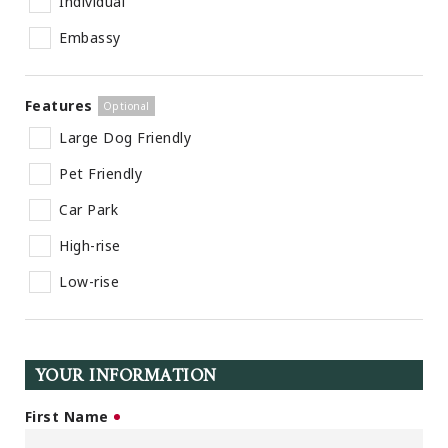
Individual
Embassy
Features
Large Dog Friendly
Pet Friendly
Car Park
High-rise
Low-rise
YOUR INFORMATION
First Name