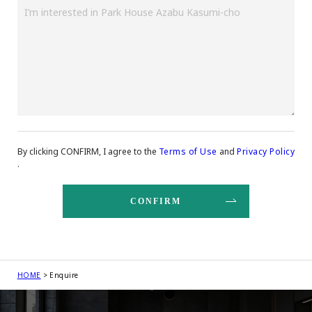
By clicking CONFIRM, I agree to the
Terms of Use
and
Privacy Policy
.
HOME
Enquire