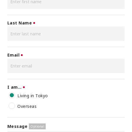
Last Name
Email
I am…
Living in Tokyo
Overseas
Message