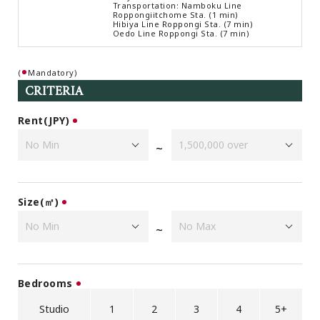
Transportation: Namboku Line
Browsing History
Roppongiitchome Sta. (1 min)
Hibiya Line Roppongi Sta. (7 min)
Favourites
Oedo Line Roppongi Sta. (7 min)
COMPANY
(
Mandatory)
About Us
CRITERIA
Carriers
Japanese Website
Rent(JPY)
~
+81-(0)3-6427-5860
CONTACT US
Size(㎡)
~
Bedrooms
Studio
1
2
3
4
5+