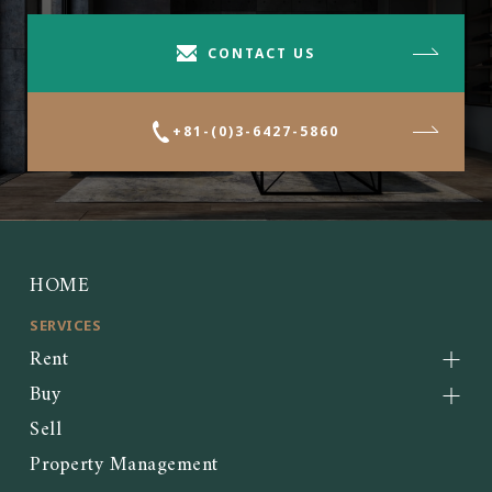
CONTACT US
+81-(0)3-6427-5860
HOME
SERVICES
Rent
Buy
Sell
Property Management