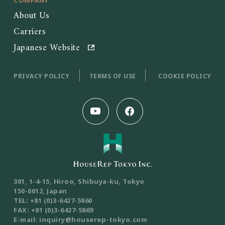
About Us
Carriers
Japanese Website
PRIVACY POLICY
TERMS OF USE
COOKIE POLICY
301, 1-4-15, Hiroo, Shibuya-ku, Tokyo
150-0012, Japan
TEL: +81 (0)3-6427-5860
FAX: +81 (0)3-6427-5869
E-mail: inquiry@houserep-tokyo.com