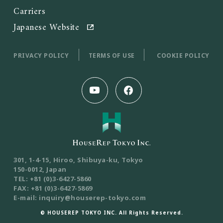
Carriers
Japanese Website
PRIVACY POLICY
TERMS OF USE
COOKIE POLICY
301, 1-4-15, Hiroo, Shibuya-ku, Tokyo
150-0012, Japan
TEL: +81 (0)3-6427-5860
FAX: +81 (0)3-6427-5869
E-mail: inquiry@houserep-tokyo.com
© HOUSEREP TOKYO INC. All Rights Reserved.