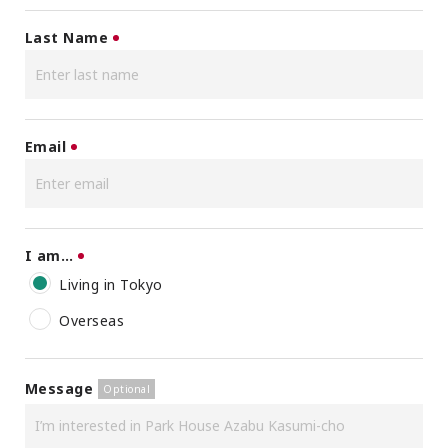
Last Name
Email
I am…
Living in Tokyo
Overseas
Message