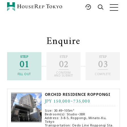
HOME
SERVICES
RESOURCES
Enquire
Rent
Featured Listings
Buy
Luxury Brands
STEP
STEP
STEP
01
02
03
Sell
International Schools
Property
Area Guides
CONFIRM
Management
FILL OUT
COMPLETE
AND SUBMIT
Tokyo Living Guide
Corporate Support
News
ORCHID RESIDENCE ROPPONGI
Articles
JPY 150,000~735,000
FAQ
Size: 30.49~105m²
Glossary
Bedroom(s): Studio~3BR
Address: 3-8-5, Roppongi, Minato-Ku,
Tokyo
Saved Searches
Transportation: Oedo Line Roppongi Sta.