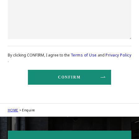
By clicking CONFIRM, I agree to the
Terms of Use
and
Privacy Policy
.
HOME
Enquire