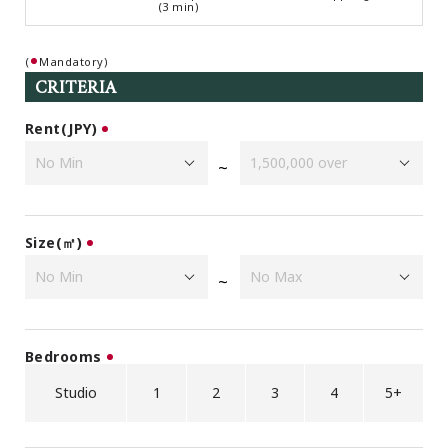
(3 min)
Browsing History
Favourites
(
Mandatory)
COMPANY
CRITERIA
About Us
Rent(JPY)
Carriers
Japanese Website
~
+81-(0)3-6427-5860
CONTACT US
Size(㎡)
~
Bedrooms
Studio
1
2
3
4
5+