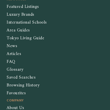
Featured Listings
Luxury Brands
International Schools
Area Guides
Tokyo Living Guide
News
Articles
FAQ
Glossary
Saved Searches
Browsing History
Favourites
COMPANY
About Us