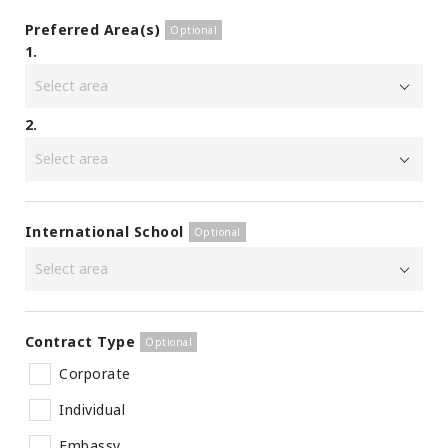
Preferred Area(s)
1.
2.
International School
Contract Type
Corporate
Individual
Embassy