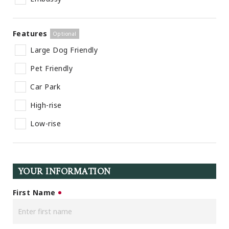
Features
Large Dog Friendly
Pet Friendly
Car Park
High-rise
Low-rise
YOUR INFORMATION
First Name