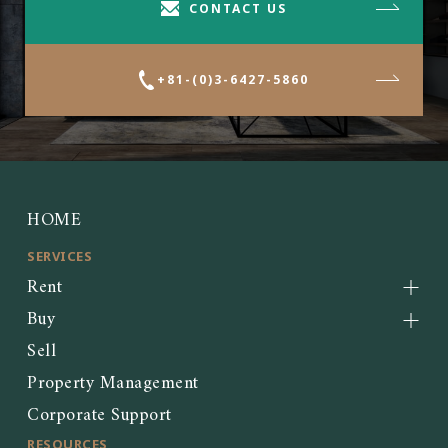
CONTACT US
+81-(0)3-6427-5860
HOME
SERVICES
Rent
Buy
Sell
Property Management
Corporate Support
RESOURCES