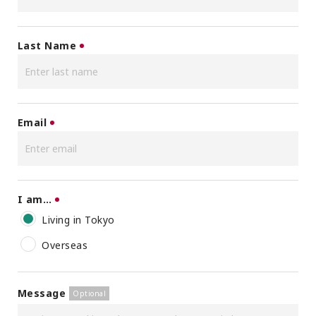
Last Name
Email
I am…
Living in Tokyo
Overseas
Message