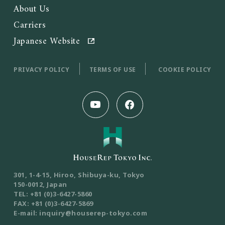
About Us
Carriers
Japanese Website
PRIVACY POLICY
TERMS OF USE
COOKIE POLICY
301, 1-4-15, Hiroo, Shibuya-ku, Tokyo
150-0012, Japan
TEL: +81 (0)3-6427-5860
FAX: +81 (0)3-6427-5869
E-mail: inquiry@houserep-tokyo.com