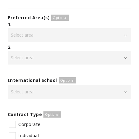
Preferred Area(s)
1.
2.
International School
Contract Type
Corporate
Individual