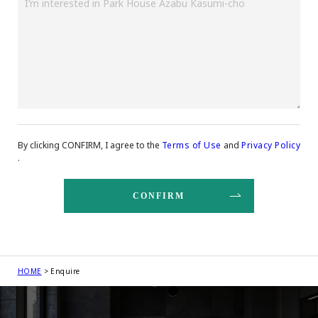
By clicking CONFIRM, I agree to the
Terms of Use
and
Privacy Policy
.
HOME
Enquire