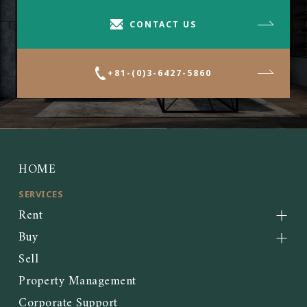
CONTACT US
+81-(0)3-6427-5860
HOME
SERVICES
Rent
Buy
Sell
Property Management
Corporate Support