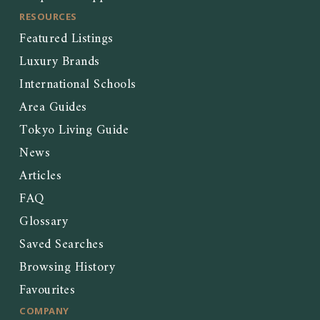
RESOURCES
Featured Listings
Luxury Brands
International Schools
Area Guides
Tokyo Living Guide
News
Articles
FAQ
Glossary
Saved Searches
Browsing History
Favourites
COMPANY