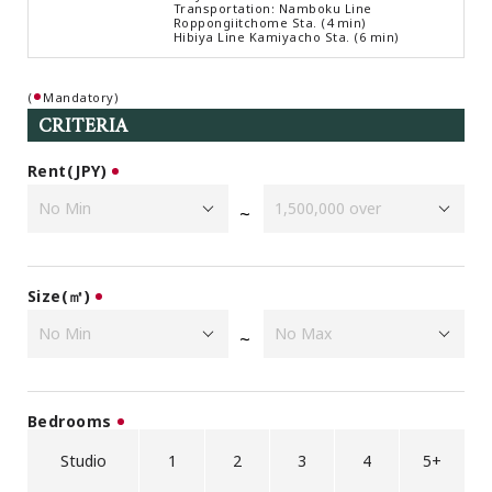
Transportation: Namboku Line
Browsing History
Roppongiitchome Sta. (4 min)
Hibiya Line Kamiyacho Sta. (6 min)
Favourites
COMPANY
(
Mandatory)
About Us
CRITERIA
Carriers
Rent(JPY)
Japanese Website
~
+81-(0)3-6427-5860
CONTACT US
Size(㎡)
~
Bedrooms
Studio
1
2
3
4
5+