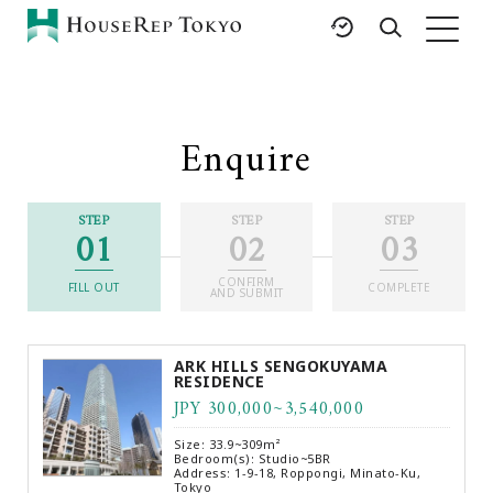
HOME
SERVICES
RESOURCES
Enquire
Rent
Featured Listings
Buy
Luxury Brands
STEP
STEP
STEP
01
02
03
Sell
International Schools
Property
Area Guides
CONFIRM
Management
FILL OUT
COMPLETE
AND SUBMIT
Tokyo Living Guide
Corporate Support
News
ARK HILLS SENGOKUYAMA
Articles
RESIDENCE
JPY 300,000~3,540,000
FAQ
Glossary
Size: 33.9~309m²
Bedroom(s): Studio~5BR
Saved Searches
Address: 1-9-18, Roppongi, Minato-Ku,
Tokyo