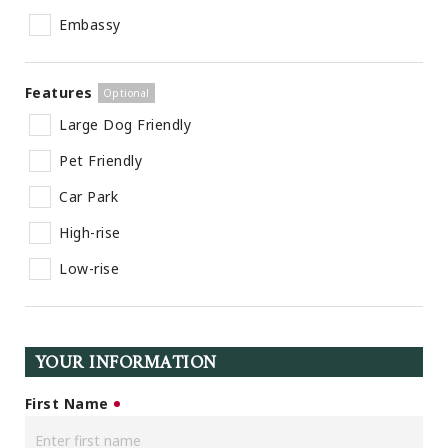
Embassy
Features
Large Dog Friendly
Pet Friendly
Car Park
High-rise
Low-rise
YOUR INFORMATION
First Name