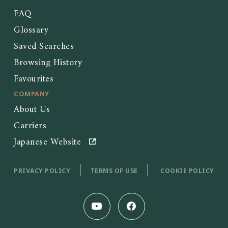
FAQ
Glossary
Saved Searches
Browsing History
Favourites
COMPANY
About Us
Carriers
Japanese Website
PRIVACY POLICY
TERMS OF USE
COOKIE POLICY