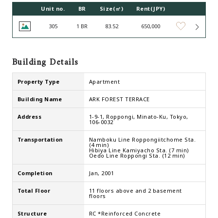
Unit no.
BR
Size(㎡)
Rent(JPY)
305
1 BR
83.52
650,000
Building Details
Property Type
Apartment
Building Name
ARK FOREST TERRACE
Address
1-9-1, Roppongi, Minato-Ku, Tokyo,
106-0032
Transportation
Namboku Line Roppongiitchome Sta.
(4 min)
Hibiya Line Kamiyacho Sta. (7 min)
Oedo Line Roppongi Sta. (12 min)
Completion
Jan, 2001
Total Floor
11 floors above and 2 basement
floors
Structure
RC *Reinforced Concrete