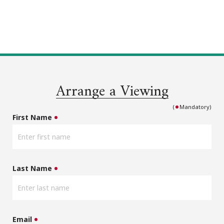
Arrange a Viewing
(
Mandatory)
First Name
Last Name
Email