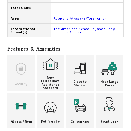
Total Units
-
Area
Roppongi/Akasaka/Toranomon
International
The American School in Japan Early
School(s)
Learning Center
Features & Amenities
New
Earthquake
Close to
Near Large
Security
Resistance
Station
Parks
Standard
Fitness / Gym
Pet friendly
Car parking
Front desk