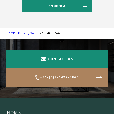
HOME
Property Search
Building Detail
CONTACT US
+81-(0)3-6427-5860
HOME