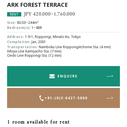
ARK FOREST TERRACE
Browsing History
Favourites
JPY 420,000~1,760,000
RENT
COMPANY
Size:
80.03~244m²
Bedroom(s):
1~4BR
About Us
Address:
1-9-1, Roppongi, Minato-Ku, Tokyo
Carriers
Completion:
Jan, 2001
Japanese Website
Transportation:
Namboku Line Roppongiitchome Sta. (4 min)
Hibiya Line Kamiyacho Sta. (7 min)
Oedo Line Roppongi Sta. (12 min)
+81-(0)3-6427-5860
CONTACT US
ENQUIRE
+81-(0)3-6427-5860
1 room available for rent