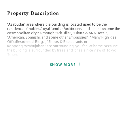
Property Description
"Azabudai" area where the building is located used to be the
residence of nobles/royal families/politicians, and it has become the
cosmopolitan city.nAlthough "Ark Hills", "Okura & ANA Hotel",
"American, Spanishi, and some other Embassies", "Many High Rise
Offic/Residential Bldg.", "Shops & Restaurants in
Roppongi/Azabujuban" are surrounding, you feel at home because
the building is surrounded by trees and it has a nice view of Tokyo
Tower.
SHOW MORE