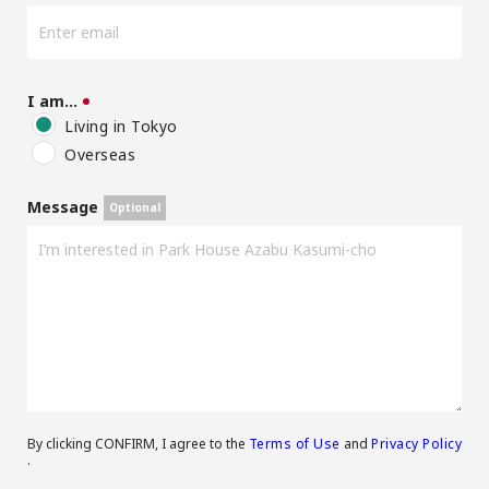
I am…
Living in Tokyo
Overseas
Message
By clicking CONFIRM, I agree to the
Terms of Use
and
Privacy Policy
.