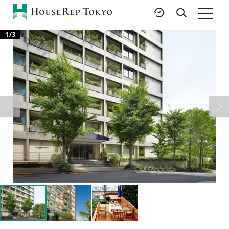
1
/
3
HOME
SERVICES
RESOURCES
Rent
Featured Listings
Buy
Luxury Brands
Sell
International Schools
Property
Area Guides
Management
Tokyo Living Guide
Corporate Support
News
Articles
FAQ
Glossary
Saved Searches