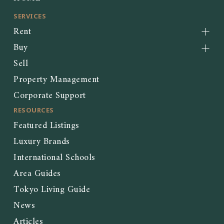
SERVICES
Rent
Buy
Sell
Property Management
Corporate Support
RESOURCES
Featured Listings
Luxury Brands
International Schools
Area Guides
Tokyo Living Guide
News
Articles