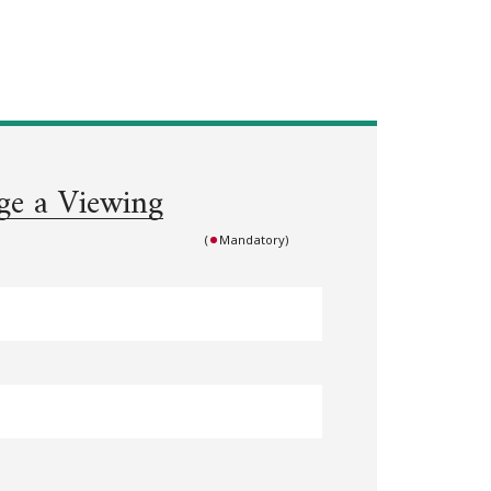
ge a Viewing
(
Mandatory)