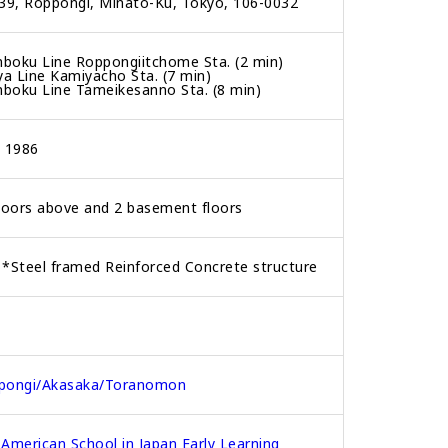
39, Roppongi, Minato-Ku, Tokyo, 106-0032
boku Line Roppongiitchome Sta. (2 min)
ya Line Kamiyacho Sta. (7 min)
boku Line Tameikesanno Sta. (8 min)
, 1986
loors above and 2 basement floors
*Steel framed Reinforced Concrete structure
pongi/Akasaka/Toranomon
American School in Japan Early Learning