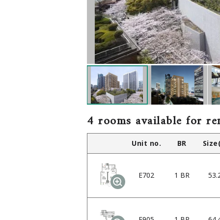
4 rooms available for re
Unit no.
BR
Size
E702
1 BR
53.
E905
1 BR
64.