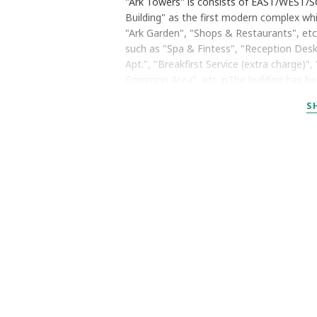
"Ark Towers" is consists of EAST/WEST/SO
Building" as the first modern complex wh
"Ark Garden", "Shops & Restaurants", etc
such as "Spa & Fintess", "Reception Des
Apt.", "Breakfirst Service (extra charge)
Common Area", etc. nThe building has been
S