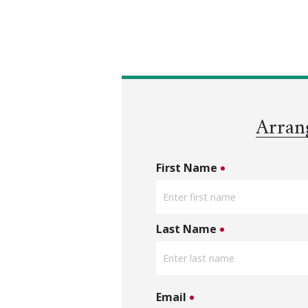
Arran
First Name
Last Name
Email