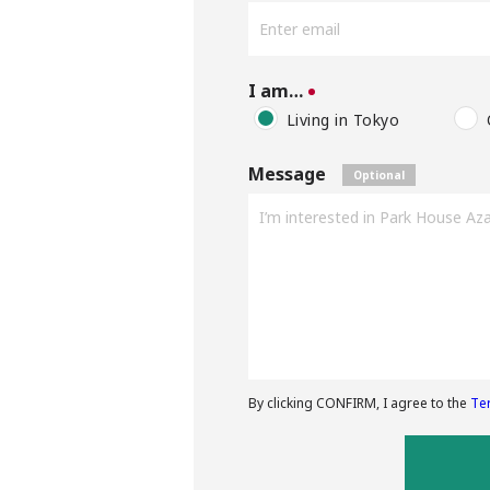
I am…
Living in Tokyo
Message
By clicking CONFIRM, I agree to the
Te