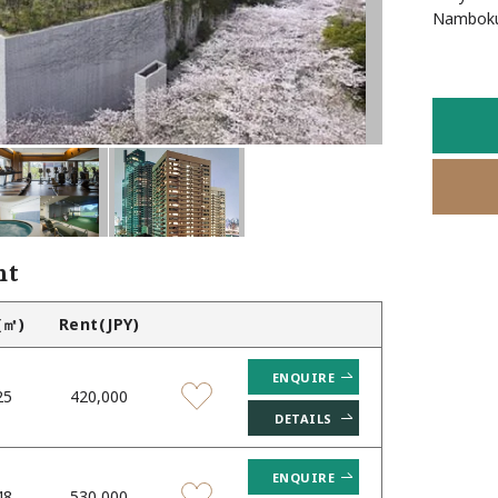
Favourites
Namboku 
nt
(㎡)
Rent(JPY)
ENQUIRE
25
420,000
DETAILS
ENQUIRE
48
530,000