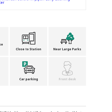
ter
ke
Close to Station
Near Large Parks
Car parking
Front desk