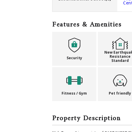
Cen
Features & Amenities
New Earthqua
Resistance
Security
Standard
Fitness / Gym
Pet friendly
Property Description