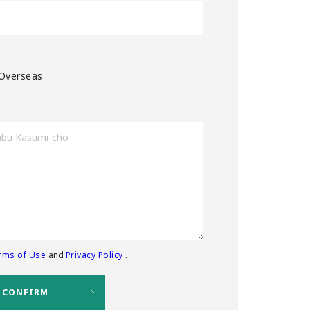
Overseas
rms of Use
and
Privacy Policy
.