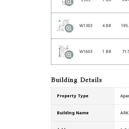
W1303
4 BR
195
W1603
1 BR
71.
Building Details
Property Type
Apa
Building Name
ARK