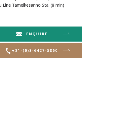
Line Tameikesanno Sta. (8 min)
ENQUIRE
+81-(0)3-6427-5860