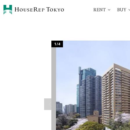
RENT
BUY
HOME
SERVICES
Rent
Buy
Renting Process
360° VR Tour Service
1
/
4
Initial Costs
Buying Process
Buying Costs
Sell
Property Managemen
Corporate Support