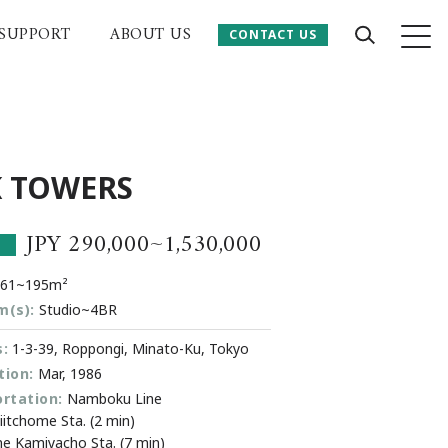
SUPPORT
ABOUT US
CONTACT US
CONTACT US
 Website
 TOWERS
JPY 290,000~1,530,000
.61~195m²
m(s):
Studio~4BR
:
1-3-39, Roppongi, Minato-Ku, Tokyo
ion:
Mar, 1986
rtation:
Namboku Line
itchome Sta. (2 min)
ine Kamiyacho Sta. (7 min)