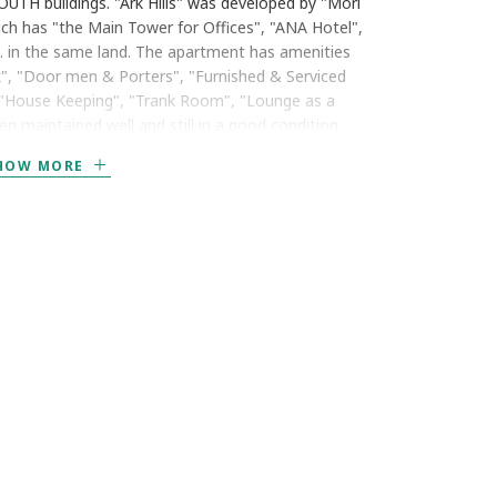
UTH buildings. "Ark Hills" was developed by "Mori
ich has "the Main Tower for Offices", "ANA Hotel",
. in the same land. The apartment has amenities
k", "Door men & Porters", "Furnished & Serviced
", "House Keeping", "Trank Room", "Lounge as a
 maintained well and still in a good condition.
HOW MORE