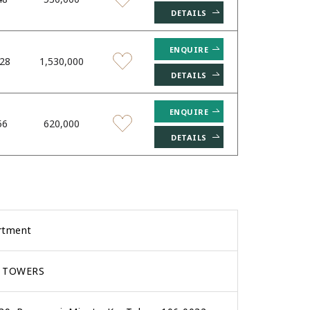
DETAILS
ENQUIRE
.28
1,530,000
DETAILS
ENQUIRE
56
620,000
DETAILS
rtment
 TOWERS