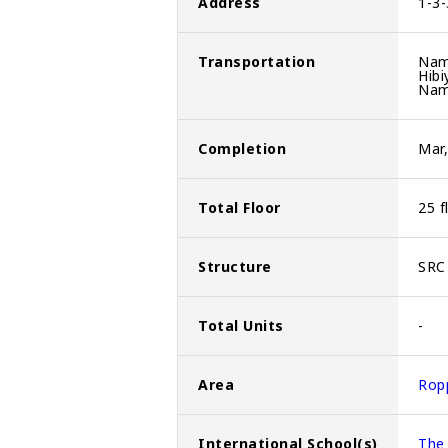
Address
1-3-
Transportation
Nam
Hibi
Nam
Completion
Mar
Total Floor
25 f
Structure
SRC 
Total Units
-
Area
Rop
International School(s)
The 